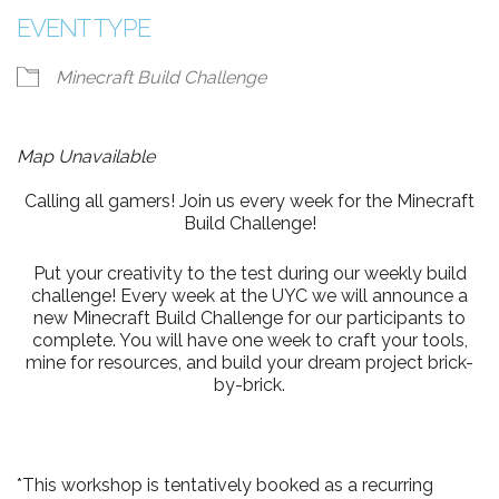
EVENT TYPE
Minecraft Build Challenge
Map Unavailable
Calling all gamers! Join us every week for the Minecraft
Build Challenge!
Put your creativity to the test during our weekly build
challenge! Every week at the UYC we will announce a
new Minecraft Build Challenge for our participants to
complete. You will have one week to craft your tools,
mine for resources, and build your dream project brick-
by-brick.
*This workshop is tentatively booked as a recurring