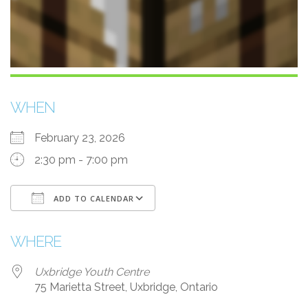
WHEN
February 23, 2026
2:30 pm - 7:00 pm
ADD TO CALENDAR
Download ICS
Google Calendar
WHERE
Uxbridge Youth Centre
75 Marietta Street, Uxbridge, Ontario