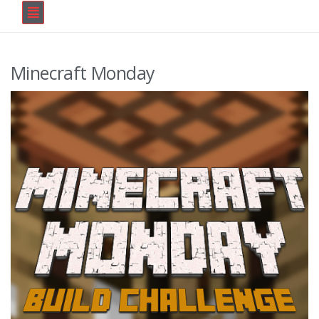
Minecraft Monday