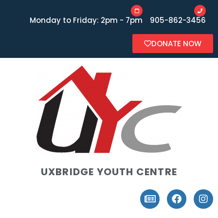
Monday to Friday: 2pm - 7pm
905-862-3456
DONATE NOW
UXBRIDGE YOUTH CENTRE