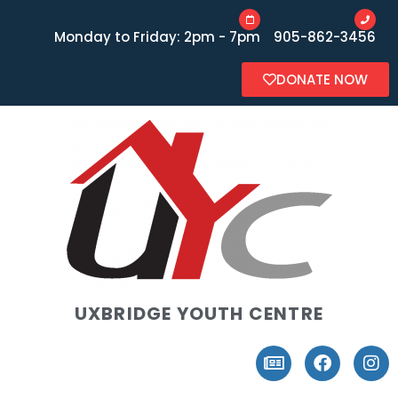
Monday to Friday: 2pm - 7pm
905-862-3456
DONATE NOW
UXBRIDGE YOUTH CENTRE