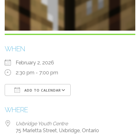
WHEN
February 2, 2026
2:30 pm - 7:00 pm
ADD TO CALENDAR
Download ICS
Google Calendar
WHERE
Uxbridge Youth Centre
75 Marietta Street, Uxbridge, Ontario