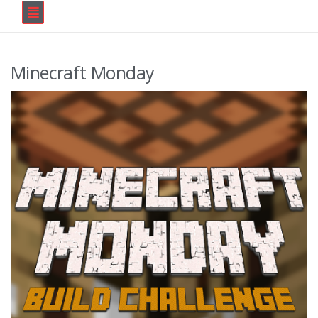
Minecraft Monday