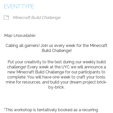
EVENT TYPE
Minecraft Build Challenge
Map Unavailable
Calling all gamers! Join us every week for the Minecraft
Build Challenge!
Put your creativity to the test during our weekly build
challenge! Every week at the UYC we will announce a
new Minecraft Build Challenge for our participants to
complete. You will have one week to craft your tools,
mine for resources, and build your dream project brick-
by-brick.
*This workshop is tentatively booked as a recurring