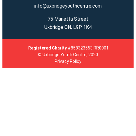
info@uxbridgeyouthcentre.com
75 Marietta Street
Uxbridge ON, L9P 1K4
Registered
Charity
#858323553 RR0001
© Uxbridge Youth Centre, 2020
Privacy Policy