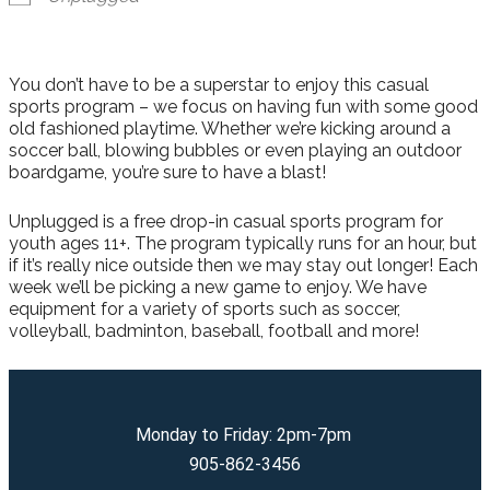
You don’t have to be a superstar to enjoy this casual
sports program – we focus on having fun with some good
old fashioned playtime. Whether we’re kicking around a
soccer ball, blowing bubbles or even playing an outdoor
boardgame, you’re sure to have a blast!
Unplugged is a free drop-in casual sports program for
youth ages 11+. The program typically runs for an hour, but
if it’s really nice outside then we may stay out longer! Each
week we’ll be picking a new game to enjoy. We have
equipment for a variety of sports such as soccer,
volleyball, badminton, baseball, football and more!
Monday to Friday: 2pm-7pm
905-862-3456