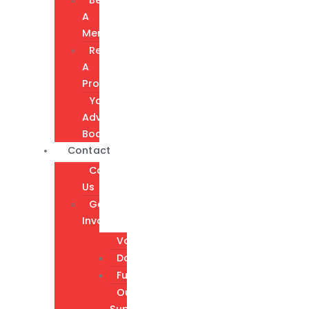
A
Member
Request
A
Program
Youth
Advisory
Board
Contact
Contact
Us
Get
Involved
Volunteer
Donate
Fundraising
Our
Supporters