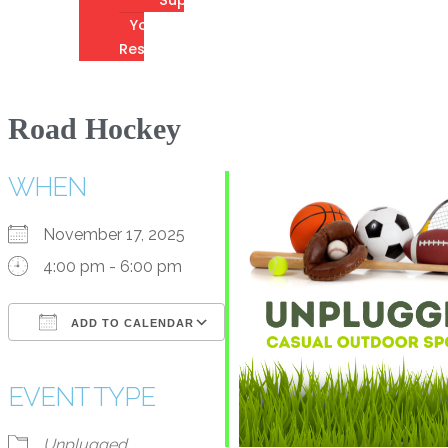
Youth
Resources
Road Hockey
WHEN
November 17, 2025
4:00 pm - 6:00 pm
ADD TO CALENDAR
Download ICS
Google Calendar
iCalendar
Office 365
Outlook Live
EVENT TYPE
Unplugged