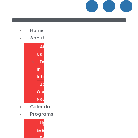
Home
About
About
Us
Drop-
In
Info
Join
Our
Newsletter
Calendar
Programs
Upcoming
Events
Become