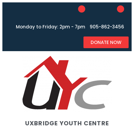
Monday to Friday: 2pm - 7pm
905-862-3456
DONATE NOW
UXBRIDGE YOUTH CENTRE