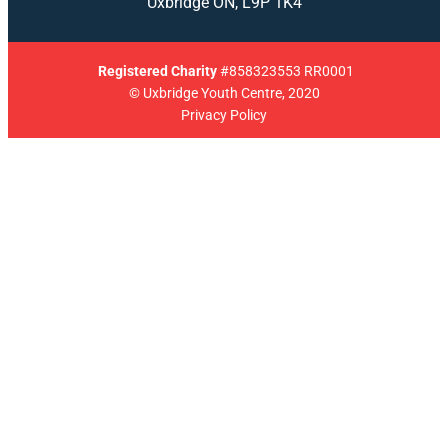
Uxbridge ON, L9P 1K4
Registered
Charity
#858323553 RR0001
© Uxbridge Youth Centre, 2020
Privacy Policy