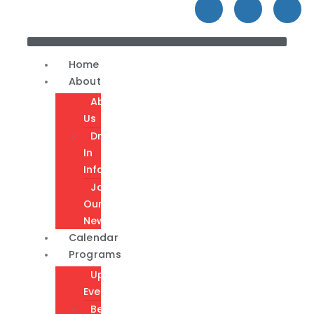
Home
About
About
Us
Drop-
In
Info
Join
Our
Newsletter
Calendar
Programs
Upcoming
Events
Become