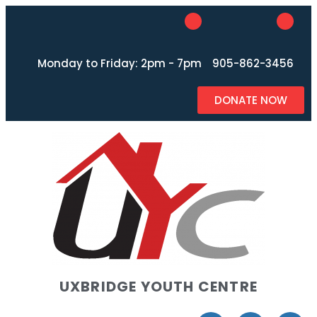
Monday to Friday: 2pm - 7pm
905-862-3456
DONATE NOW
UXBRIDGE YOUTH CENTRE