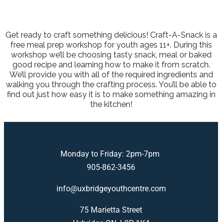
Get ready to craft something delicious! Craft-A-Snack is a
free meal prep workshop for youth ages 11+. During this
workshop we’ll be choosing tasty snack, meal or baked
good recipe and learning how to make it from scratch.
We’ll provide you with all of the required ingredients and
walking you through the crafting process. You’ll be able to
find out just how easy it is to make something amazing in
the kitchen!
Monday to Friday: 2pm-7pm
905-862-3456
info@uxbridgeyouthcentre.com
75 Marietta Street