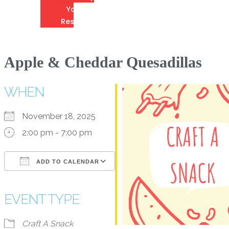
Youth
Resources
Apple & Cheddar Quesadillas
WHEN
November 18, 2025
2:00 pm - 7:00 pm
ADD TO CALENDAR
Download ICS
Google Calendar
iCalendar
Office 365
Outlook Live
EVENT TYPE
Craft A Snack