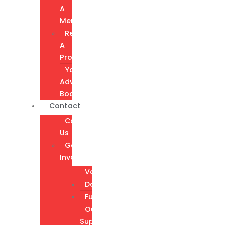
A
Member
Request
A
Program
Youth
Advisory
Board
Contact
Contact
Us
Get
Involved
Volunteer
Donate
Fundraising
Our
Supporters