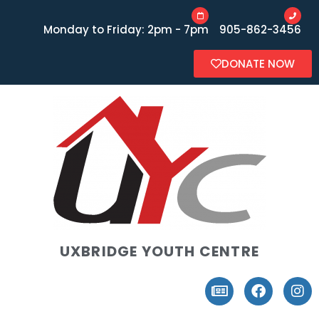
Monday to Friday: 2pm - 7pm
905-862-3456
DONATE NOW
UXBRIDGE YOUTH CENTRE