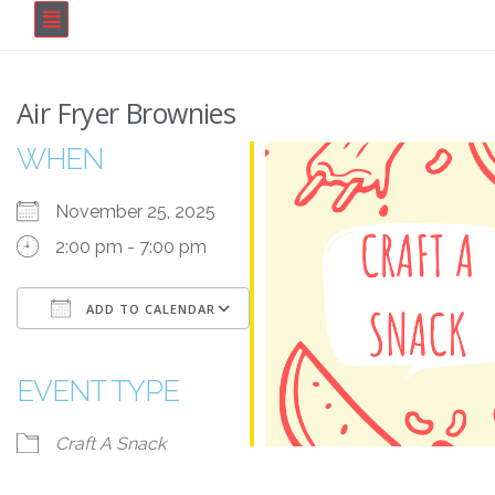
Air Fryer Brownies
WHEN
November 25, 2025
2:00 pm - 7:00 pm
ADD TO CALENDAR
Download ICS
Google Calendar
iCalendar
Office 365
Outlook Live
EVENT TYPE
Craft A Snack