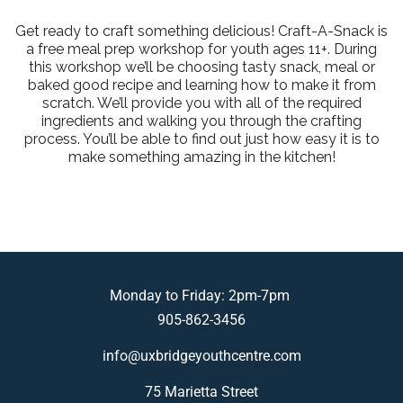
Get ready to craft something delicious! Craft-A-Snack is
a free meal prep workshop for youth ages 11+. During
this workshop we’ll be choosing tasty snack, meal or
baked good recipe and learning how to make it from
scratch. We’ll provide you with all of the required
ingredients and walking you through the crafting
process. You’ll be able to find out just how easy it is to
make something amazing in the kitchen!
Monday to Friday: 2pm-7pm
905-862-3456
info@uxbridgeyouthcentre.com
75 Marietta Street