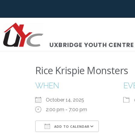
UXBRIDGE YOUTH CENTRE
Rice Krispie Monsters
WHEN
EV
October 14, 2025
2:00 pm - 7:00 pm
ADD TO CALENDAR