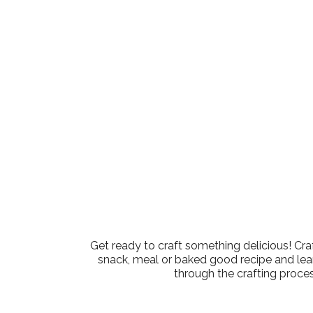
Download ICS
Google Calen
Get ready to craft something delicious! Cra
snack, meal or baked good recipe and learn
through the crafting proces