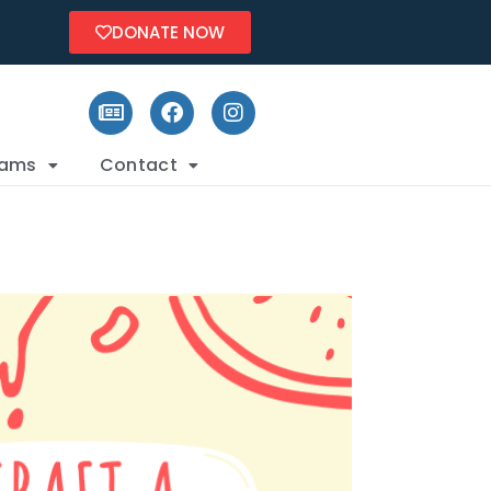
DONATE NOW
rams
Contact