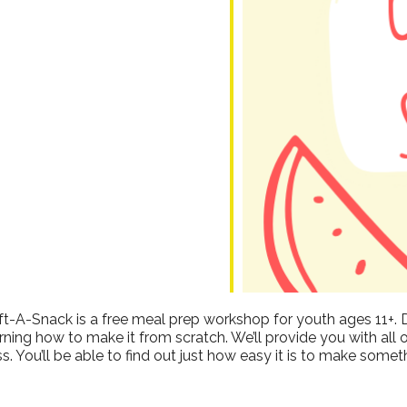
dar
iCalendar
Office 365
ft-A-Snack is a free meal prep workshop for youth ages 11+. 
ing how to make it from scratch. We’ll provide you with all 
s. You’ll be able to find out just how easy it is to make somet