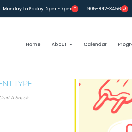
Monday to Friday: 2pm - 7pm
905-862-3456
Home
About
Calendar
Prog
ENT TYPE
Craft A Snack