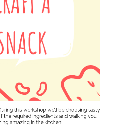
Outlook Live
During this workshop we’ll be choosing tasty
of the required ingredients and walking you
hing amazing in the kitchen!