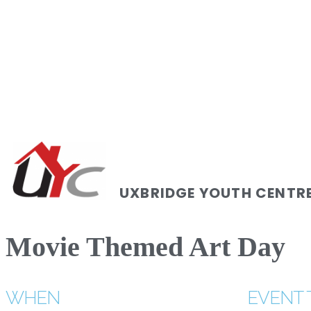
UXBRIDGE YOUTH CENTR
Movie Themed Art Day
WHEN
EVENT 