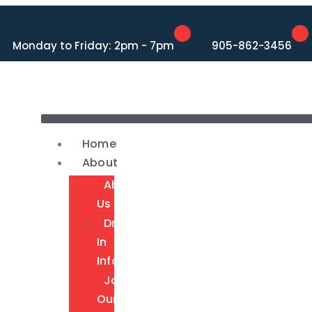
Monday to Friday: 2pm - 7pm
905-862-3456
Home
About
About
Us
Drop-
In
Info
Join
Our