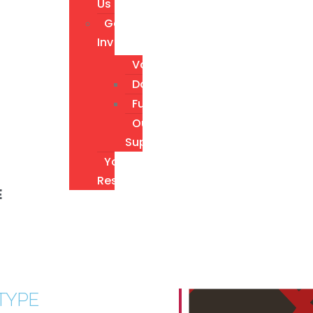
Us
Get
Involved
Volunteer
Donate
Fundraising
Our
Supporters
Youth
Resources
E
TYPE