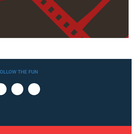
OLLOW THE FUN