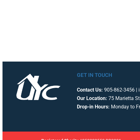
GET IN TOUCH
Contact Us:
905-862-3456 | 
Our Location:
75 Marietta St
Drop-in Hours:
Monday to F