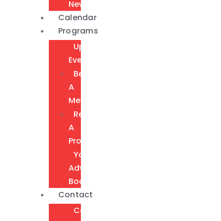
Newsletter
Calendar
Programs
Upcoming
Events
Become
A
Member
Request
A
Program
Youth
Advisory
Board
Contact
Contact