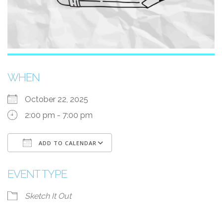
WHEN
October 22, 2025
2:00 pm - 7:00 pm
ADD TO CALENDAR
Download ICS
Google Calendar
EVENT TYPE
Sketch It Out