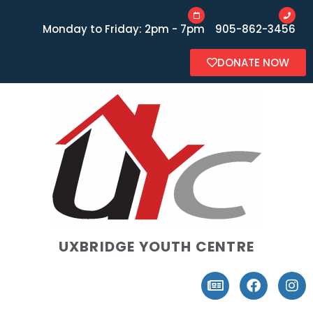
Monday to Friday: 2pm - 7pm
905-862-3456
DONATE NOW
UXBRIDGE YOUTH CENTRE