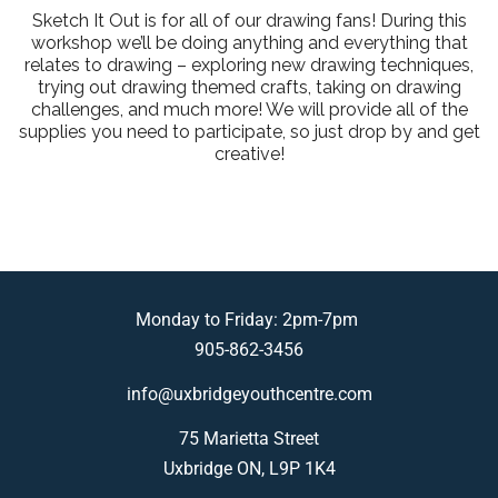
Sketch It Out is for all of our drawing fans! During this
workshop we’ll be doing anything and everything that
relates to drawing – exploring new drawing techniques,
trying out drawing themed crafts, taking on drawing
challenges, and much more! We will provide all of the
supplies you need to participate, so just drop by and get
creative!
Monday to Friday: 2pm-7pm
905-862-3456
info@uxbridgeyouthcentre.com
75 Marietta Street
Uxbridge ON, L9P 1K4