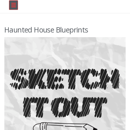
Haunted House Blueprints