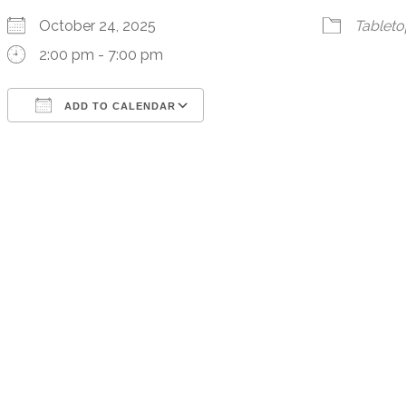
October 24, 2025
Tablet
2:00 pm - 7:00 pm
ADD TO CALENDAR
Download ICS
Google Calendar
iCalendar
Office 365
Outlook Live