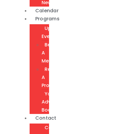
Newsletter
Calendar
Programs
Upcoming
Events
Become
A
Member
Request
A
Program
Youth
Advisory
Board
Contact
Contact