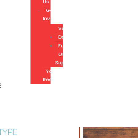
Us
Get
Involved
Volunteer
Donate
Fundraising
Our
Supporters
Youth
Resources
E
TYPE