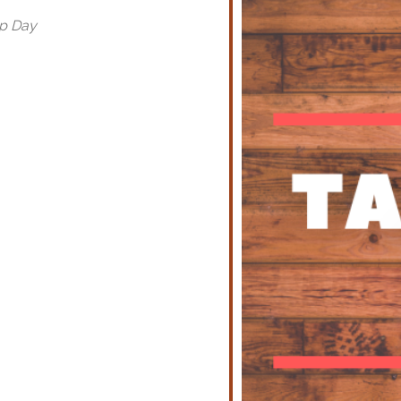
op Day