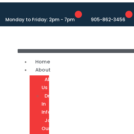
Monday to Friday: 2pm - 7pm
905-862-3456
Home
About
About
Us
Drop-
In
Info
Join
Our