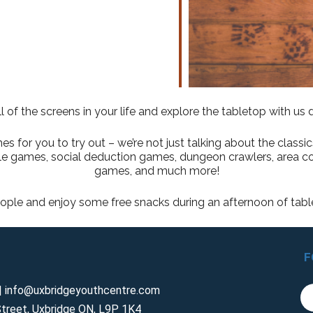
l of the screens in your life and explore the tabletop with us
for you to try out – we’re not just talking about the classi
role games, social deduction games, dungeon crawlers, area c
games, and much more!
ple and enjoy some free snacks during an afternoon of tab
F
 info@uxbridgeyouthcentre.com
treet, Uxbridge ON, L9P 1K4