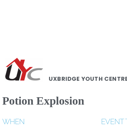
UXBRIDGE YOUTH CENTR
Potion Explosion
WHEN
EVENT 