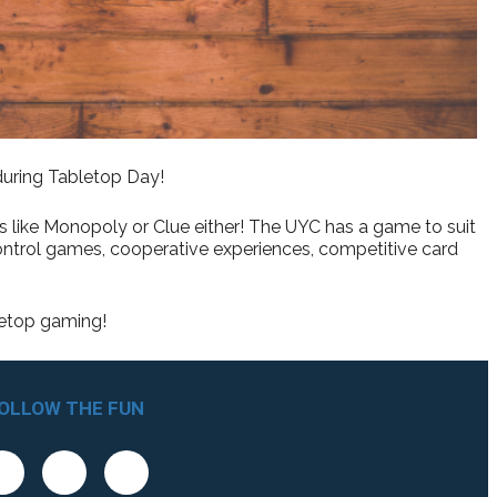
 during Tabletop Day!
cs like Monopoly or Clue either! The UYC has a game to suit
ontrol games, cooperative experiences, competitive card
letop gaming!
OLLOW THE FUN