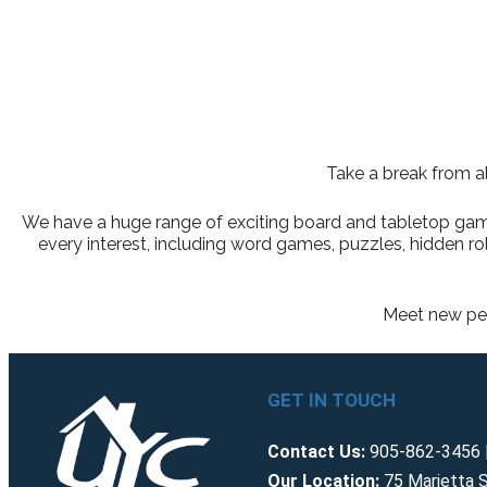
Take a break from al
We have a huge range of exciting board and tabletop games 
every interest, including word games, puzzles, hidden 
Meet new peo
GET IN TOUCH
Contact Us:
905-862-3456 |
Our Location:
75 Marietta S