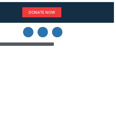
DONATE NOW