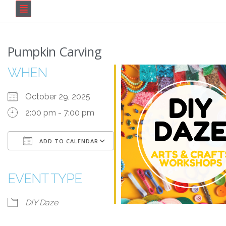
Pumpkin Carving
WHEN
October 29, 2025
2:00 pm - 7:00 pm
ADD TO CALENDAR
Download ICS
Google Calendar
iCalendar
Office 365
Outlook Live
EVENT TYPE
DIY Daze