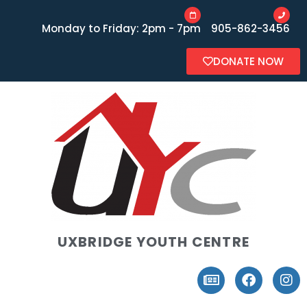
Monday to Friday: 2pm - 7pm
905-862-3456
DONATE NOW
UXBRIDGE YOUTH CENTRE