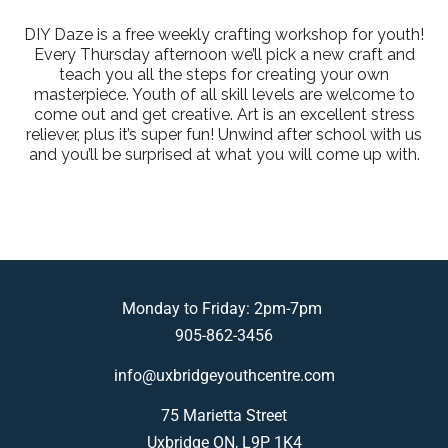
DIY Daze is a free weekly crafting workshop for youth!
Every Thursday afternoon we’ll pick a new craft and
teach you all the steps for creating your own
masterpiece. Youth of all skill levels are welcome to
come out and get creative. Art is an excellent stress
reliever, plus it’s super fun! Unwind after school with us
and you’ll be surprised at what you will come up with.
Monday to Friday: 2pm-7pm
905-862-3456
info@uxbridgeyouthcentre.com
75 Marietta Street
Uxbridge ON, L9P 1K4