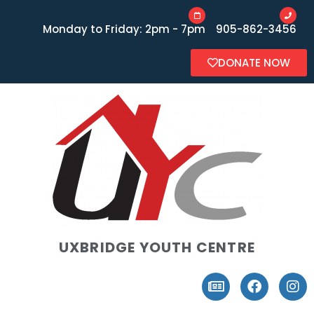
Monday to Friday: 2pm - 7pm
905-862-3456
DONATE NOW
UXBRIDGE YOUTH CENTRE