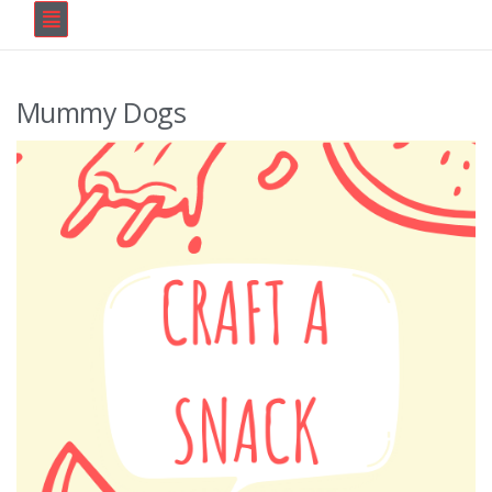
Mummy Dogs