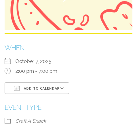
WHEN
October 7, 2025
2:00 pm - 7:00 pm
ADD TO CALENDAR
Download ICS
Google Calendar
EVENT TYPE
Craft A Snack