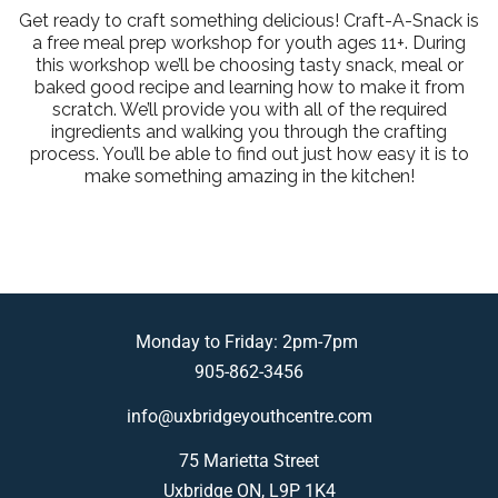
Get ready to craft something delicious! Craft-A-Snack is
a free meal prep workshop for youth ages 11+. During
this workshop we’ll be choosing tasty snack, meal or
baked good recipe and learning how to make it from
scratch. We’ll provide you with all of the required
ingredients and walking you through the crafting
process. You’ll be able to find out just how easy it is to
make something amazing in the kitchen!
Monday to Friday: 2pm-7pm
905-862-3456
info@uxbridgeyouthcentre.com
75 Marietta Street
Uxbridge ON, L9P 1K4