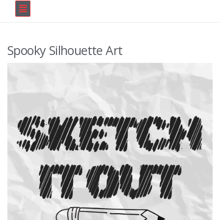
Spooky Silhouette Art