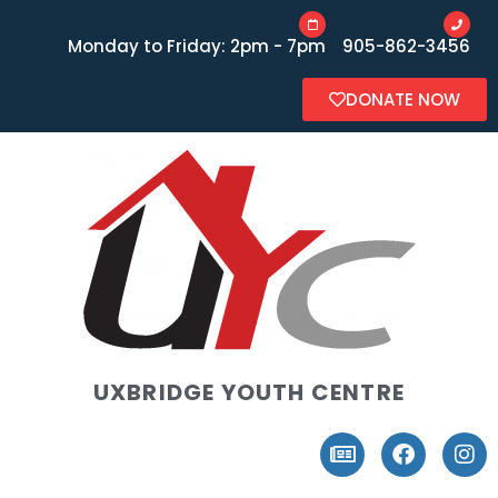
Monday to Friday: 2pm - 7pm
905-862-3456
DONATE NOW
UXBRIDGE YOUTH CENTRE