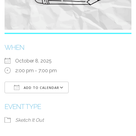
WHEN
October 8, 2025
2:00 pm - 7:00 pm
ADD TO CALENDAR
Download ICS
Google Calendar
EVENT TYPE
Sketch It Out