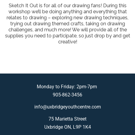
Sketch It Out is for all of our drawing fans! During this
workshop we’ll be doing anything and everything that
relates to drawing – exploring new drawing techniques,
trying out drawing themed crafts, taking on drawing
challenges, and much more! We will provide all of the
supplies you need to participate, so just drop by and get
creative!
Monday to Friday: 2pm-7pm
905-862-3456
info@uxbridgeyouthcentre.com
75 Marietta Street
Uxbridge ON, L9P 1K4