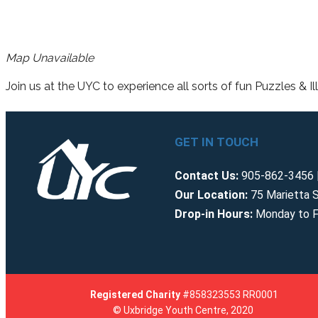
Map Unavailable
Join us at the UYC to experience all sorts of fun Puzzles & Il
GET IN TOUCH
Contact Us:
905-862-3456 |
Our Location:
75 Marietta S
Drop-in Hours:
Monday to F
Registered
Charity
#858323553 RR0001
© Uxbridge Youth Centre, 2020