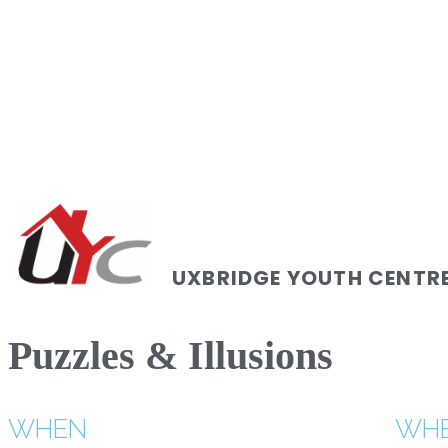
UXBRIDGE YOUTH CENTR
Puzzles & Illusions
WHEN
WH