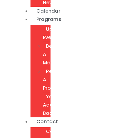
Newsletter
Calendar
Programs
Upcoming
Events
Become
A
Member
Request
A
Program
Youth
Advisory
Board
Contact
Contact