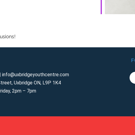
lusions!
F
 info@uxbridgeyouthcentre.com
treet, Uxbridge ON, L9P 1K4
riday, 2pm – 7pm