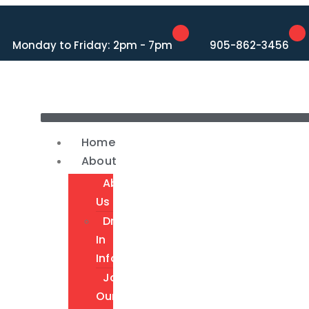
Monday to Friday: 2pm - 7pm
905-862-3456
Home
About
About
Us
Drop-
In
Info
Join
Our