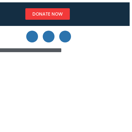
DONATE NOW