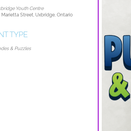
bridge Youth Centre
 Marietta Street, Uxbridge, Ontario
NT TYPE
des & Puzzles