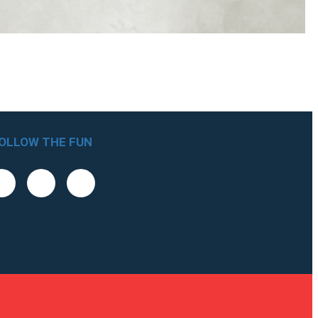
OLLOW THE FUN