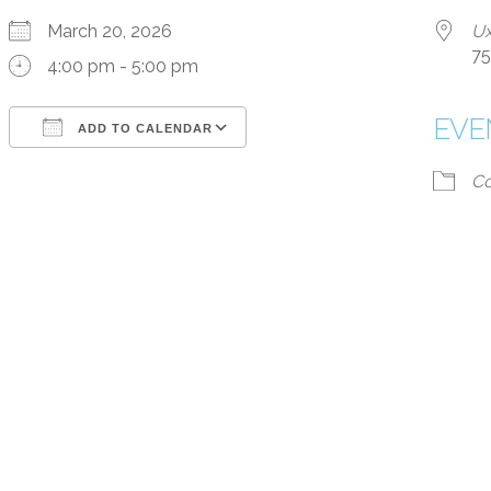
March 20, 2026
Ux
75
4:00 pm - 5:00 pm
EVE
ADD TO CALENDAR
Download ICS
Google Calendar
iCalendar
Office 365
Outlook Live
Co