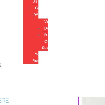
Us
Get
Involved
Volunteer
Donate
Fundraising
Our
Supporters
Youth
Resources
E
ERE