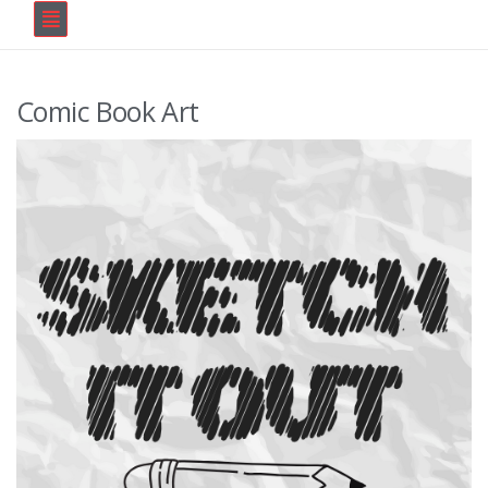
Comic Book Art