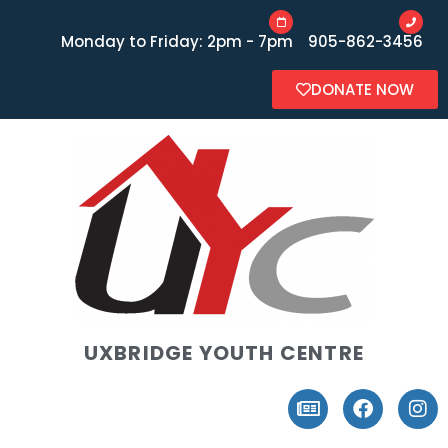
Monday to Friday: 2pm - 7pm
905-862-3456
DONATE NOW
UXBRIDGE YOUTH CENTRE