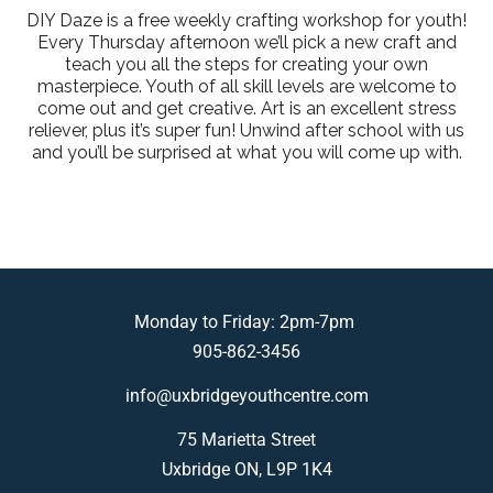
DIY Daze is a free weekly crafting workshop for youth!
Every Thursday afternoon we’ll pick a new craft and
teach you all the steps for creating your own
masterpiece. Youth of all skill levels are welcome to
come out and get creative. Art is an excellent stress
reliever, plus it’s super fun! Unwind after school with us
and you’ll be surprised at what you will come up with.
Monday to Friday: 2pm-7pm
905-862-3456
info@uxbridgeyouthcentre.com
75 Marietta Street
Uxbridge ON, L9P 1K4