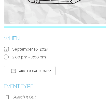
WHEN
September 10, 2025
2:00 pm - 7:00 pm
ADD TO CALENDAR
Download ICS
Google Calendar
i
EVENT TYPE
Sketch It Out