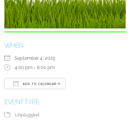
WHEN
September 4, 2025
4:00 pm - 6:00 pm
ADD TO CALENDAR
Download ICS
Google Calendar
EVENT TYPE
Unplugged