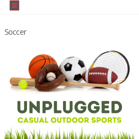
Soccer