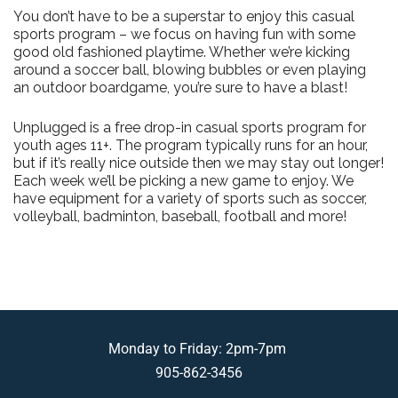
You don’t have to be a superstar to enjoy this casual
sports program – we focus on having fun with some
good old fashioned playtime. Whether we’re kicking
around a soccer ball, blowing bubbles or even playing
an outdoor boardgame, you’re sure to have a blast!
Unplugged is a free drop-in casual sports program for
youth ages 11+. The program typically runs for an hour,
but if it’s really nice outside then we may stay out longer!
Each week we’ll be picking a new game to enjoy. We
have equipment for a variety of sports such as soccer,
volleyball, badminton, baseball, football and more!
Monday to Friday: 2pm-7pm
905-862-3456