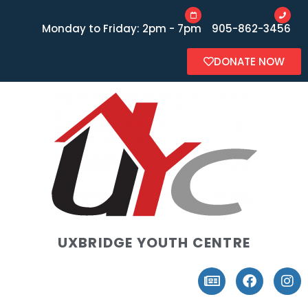
Monday to Friday: 2pm - 7pm
905-862-3456
DONATE NOW
UXBRIDGE YOUTH CENTRE