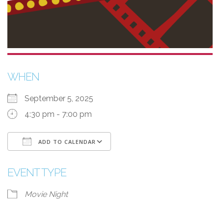
WHEN
September 5, 2025
4:30 pm - 7:00 pm
ADD TO CALENDAR
Download ICS
Google Calendar
EVENT TYPE
Movie Night