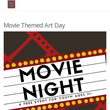
Movie Themed Art Day