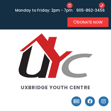
Monday to Friday: 2pm - 7pm
905-862-3456
DONATE NOW
UXBRIDGE YOUTH CENTRE