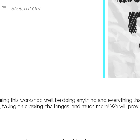
ndar
iCalendar
Office 365
Sketch It Out
 During this workshop we’ll be doing anything and everything t
 taking on drawing challenges, and much more! We will provid