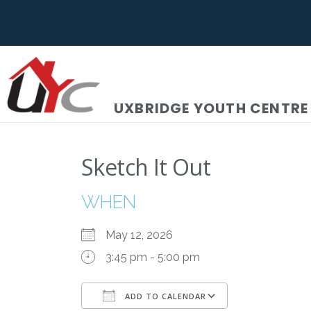
UXBRIDGE YOUTH CENTRE
Sketch It Out
WHEN
May 12, 2026
3:45 pm - 5:00 pm
ADD TO CALENDAR