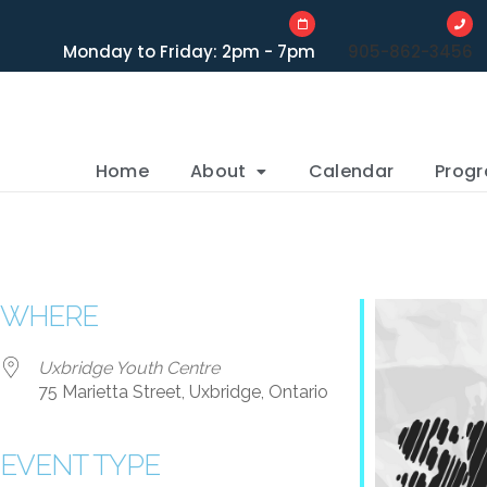
Monday to Friday: 2pm - 7pm
905-862-3456
Home
About
Calendar
Prog
WHERE
Uxbridge Youth Centre
75 Marietta Street, Uxbridge, Ontario
EVENT TYPE