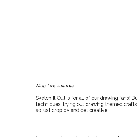
Download ICS
Google Cale
Map Unavailable
Sketch It Out is for all of our drawing fans!
techniques, trying out drawing themed crafts,
so just drop by and get creative!