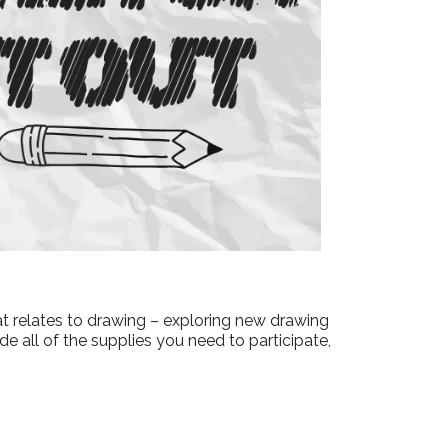
Outlook Live
hat relates to drawing – exploring new drawing
e all of the supplies you need to participate,