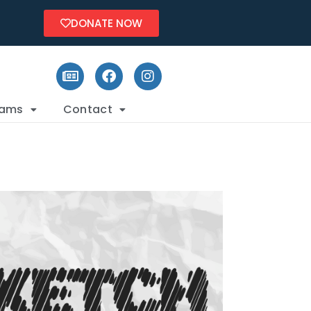
DONATE NOW
rams
Contact