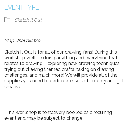
EVENT TYPE
Sketch It Out
Map Unavailable
Sketch It Out is for all of our drawing fans! During this
workshop we’ll be doing anything and everything that
relates to drawing – exploring new drawing techniques,
trying out drawing themed crafts, taking on drawing
challenges, and much more! We will provide all of the
supplies you need to participate, so just drop by and get
creative!
*This workshop is tentatively booked as a recurring
event and may be subject to change!