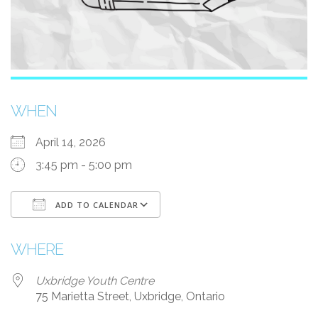
WHEN
April 14, 2026
3:45 pm - 5:00 pm
ADD TO CALENDAR
Download ICS
Google Calendar
WHERE
Uxbridge Youth Centre
75 Marietta Street, Uxbridge, Ontario