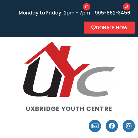
Monday to Friday: 2pm - 7pm
905-862-3456
DONATE NOW
UXBRIDGE YOUTH CENTRE