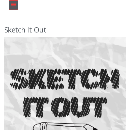
Sketch It Out