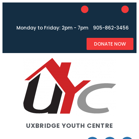
Monday to Friday: 2pm - 7pm
905-862-3456
DONATE NOW
UXBRIDGE YOUTH CENTRE