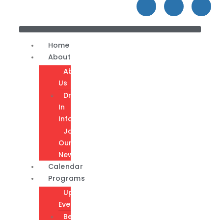
Home
About
About
Us
Drop-
In
Info
Join
Our
Newsletter
Calendar
Programs
Upcoming
Events
Become