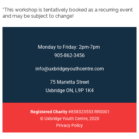
*This workshop is tentatively booked as a recurring event
and may be subject to change!
Monday to Friday: 2pm-7pm
905-862-3456
info@uxbridgeyouthcentre.com
75 Marietta Street
Uxbridge ON, L9P 1K4
Registered
Charity
#858323553 RR0001
© Uxbridge Youth Centre, 2020
Privacy Policy