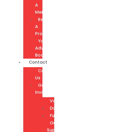
A
Member
Request
A
Program
Youth
Advisory
Board
Contact
Contact
Us
Get
Involved
Volunteer
Donate
Fundraising
Our
Supporters