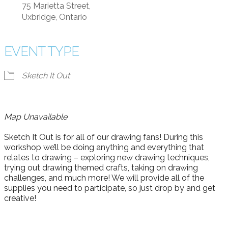
75 Marietta Street,
Uxbridge, Ontario
EVENT TYPE
Sketch It Out
Map Unavailable
Sketch It Out is for all of our drawing fans! During this
workshop we’ll be doing anything and everything that
relates to drawing – exploring new drawing techniques,
trying out drawing themed crafts, taking on drawing
challenges, and much more! We will provide all of the
supplies you need to participate, so just drop by and get
creative!