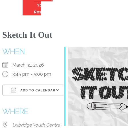
Youth
Resources
Sketch It Out
WHEN
March 31, 2026
3:45 pm - 5:00 pm
ADD TO CALENDAR
Download ICS
Google Calendar
iCalendar
Office 365
Outlook Live
WHERE
Uxbridge Youth Centre