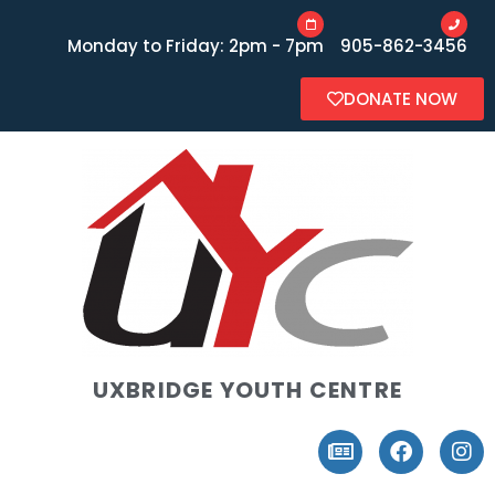
Monday to Friday: 2pm - 7pm
905-862-3456
DONATE NOW
UXBRIDGE YOUTH CENTRE