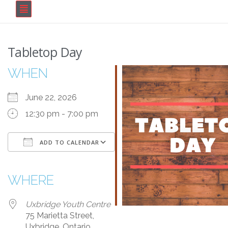
Tabletop Day
WHEN
June 22, 2026
12:30 pm - 7:00 pm
ADD TO CALENDAR
Download ICS
Google Calendar
iCalendar
Office 365
Outlook Live
WHERE
Uxbridge Youth Centre
75 Marietta Street,
Uxbridge, Ontario