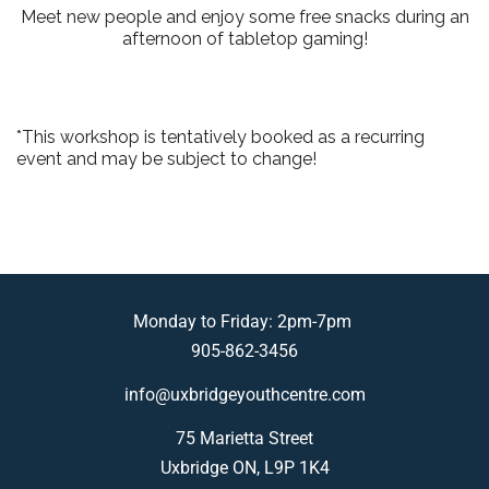
Meet new people and enjoy some free snacks during an
afternoon of tabletop gaming!
*This workshop is tentatively booked as a recurring
event and may be subject to change!
Monday to Friday: 2pm-7pm
905-862-3456
info@uxbridgeyouthcentre.com
75 Marietta Street
Uxbridge ON, L9P 1K4