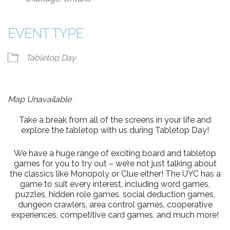
EVENT TYPE
Tabletop Day
Map Unavailable
Take a break from all of the screens in your life and
explore the tabletop with us during Tabletop Day!
We have a huge range of exciting board and tabletop
games for you to try out – we’re not just talking about
the classics like Monopoly or Clue either! The UYC has a
game to suit every interest, including word games,
puzzles, hidden role games, social deduction games,
dungeon crawlers, area control games, cooperative
experiences, competitive card games, and much more!