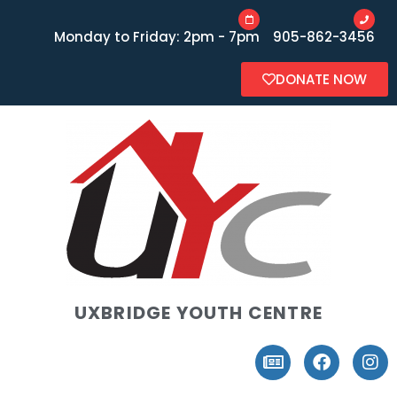
Monday to Friday: 2pm - 7pm
905-862-3456
DONATE NOW
UXBRIDGE YOUTH CENTRE