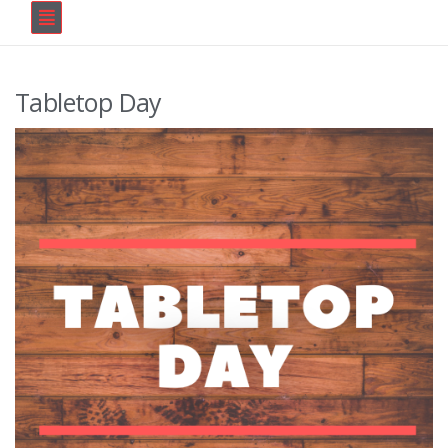
Tabletop Day