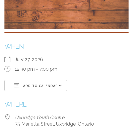
WHEN
July 27, 2026
12:30 pm - 7:00 pm
ADD TO CALENDAR
Download ICS
Google Calendar
WHERE
Uxbridge Youth Centre
75 Marietta Street, Uxbridge, Ontario