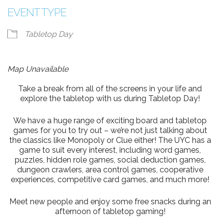
EVENT TYPE
Tabletop Day
Map Unavailable
Take a break from all of the screens in your life and
explore the tabletop with us during Tabletop Day!
We have a huge range of exciting board and tabletop
games for you to try out – we’re not just talking about
the classics like Monopoly or Clue either! The UYC has a
game to suit every interest, including word games,
puzzles, hidden role games, social deduction games,
dungeon crawlers, area control games, cooperative
experiences, competitive card games, and much more!
Meet new people and enjoy some free snacks during an
afternoon of tabletop gaming!