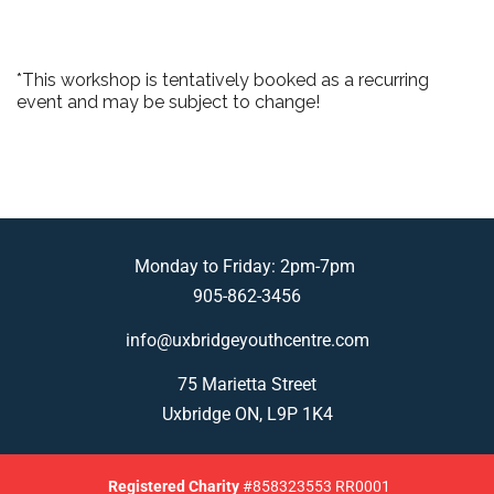
*This workshop is tentatively booked as a recurring
event and may be subject to change!
Monday to Friday: 2pm-7pm
905-862-3456
info@uxbridgeyouthcentre.com
75 Marietta Street
Uxbridge ON, L9P 1K4
Registered
Charity
#858323553 RR0001