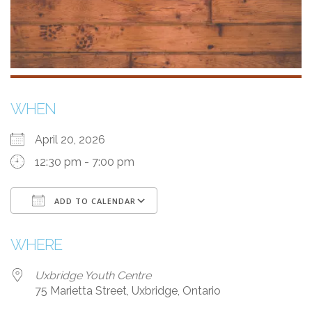
WHEN
April 20, 2026
12:30 pm - 7:00 pm
ADD TO CALENDAR
Download ICS
Google Calendar
WHERE
Uxbridge Youth Centre
75 Marietta Street, Uxbridge, Ontario