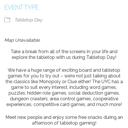
EVENT TYPE
Tabletop Day
Map Unavailable
Take a break from all of the screens in your life and
explore the tabletop with us during Tabletop Day!
We have a huge range of exciting board and tabletop
games for you to try out – we’re not just talking about
the classics like Monopoly or Clue either! The UYC has a
game to suit every interest, including word games,
puzzles, hidden role games, social deduction games,
dungeon crawlers, area control games, cooperative
experiences, competitive card games, and much more!
Meet new people and enjoy some free snacks during an
afternoon of tabletop gaming!