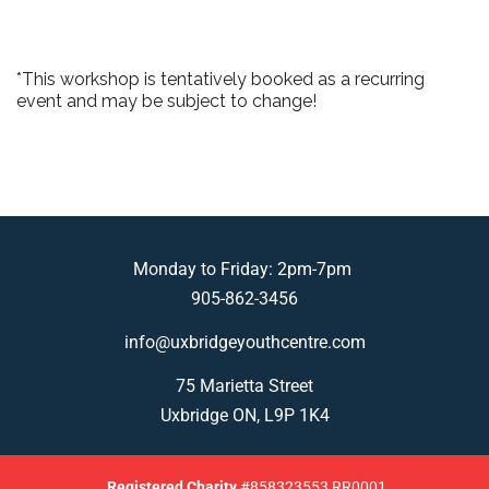
*This workshop is tentatively booked as a recurring
event and may be subject to change!
Monday to Friday: 2pm-7pm
905-862-3456
info@uxbridgeyouthcentre.com
75 Marietta Street
Uxbridge ON, L9P 1K4
Registered
Charity
#858323553 RR0001