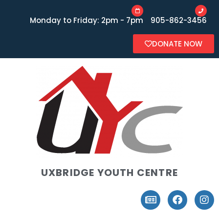
Monday to Friday: 2pm - 7pm
905-862-3456
DONATE NOW
UXBRIDGE YOUTH CENTRE