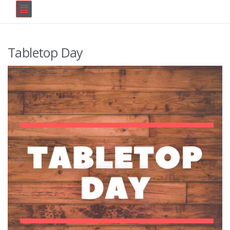
Tabletop Day