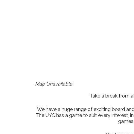
Download ICS
Google Cale
Map Unavailable
Take a break from al
We have a huge range of exciting board and t
The UYC has a game to suit every interest, 
games,