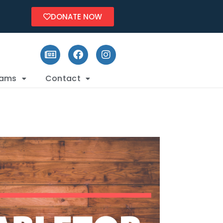
DONATE NOW
rams
Contact