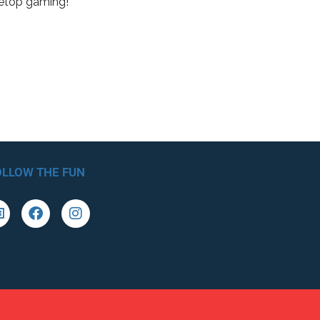
letop gaming!
OLLOW THE FUN