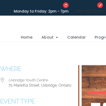
Monday to Friday: 2pm - 7pm
905-862-3456
Home
About
Calendar
Prog
WHERE
Uxbridge Youth Centre
75 Marietta Street, Uxbridge, Ontario
EVENT TYPE