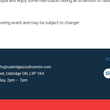
ple and enjoy some free snacks during an afternoon of tab
curring event and may be subject to change!
F
nfo@uxbridgeyouthcentre.com
eet, Uxbridge ON, L9P 1K4
iday, 2pm – 7pm