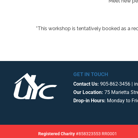
Meet new peo
*This workshop is tentatively booked as a re
GET IN TOUCH
Contact Us:
905-862-3456 | i
Our Location:
75 Marietta Str
Drop-in Hours:
Monday to Fr
Registered
Charity
#858323553 RR0001