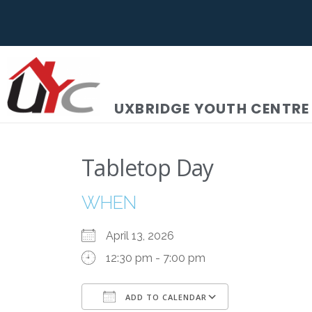
UXBRIDGE YOUTH CENTRE
Tabletop Day
WHEN
April 13, 2026
12:30 pm - 7:00 pm
ADD TO CALENDAR