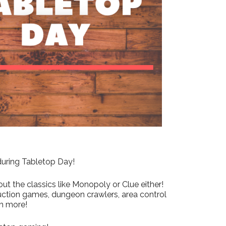
Outlook Live
 during Tabletop Day!
ut the classics like Monopoly or Clue either!
uction games, dungeon crawlers, area control
h more!