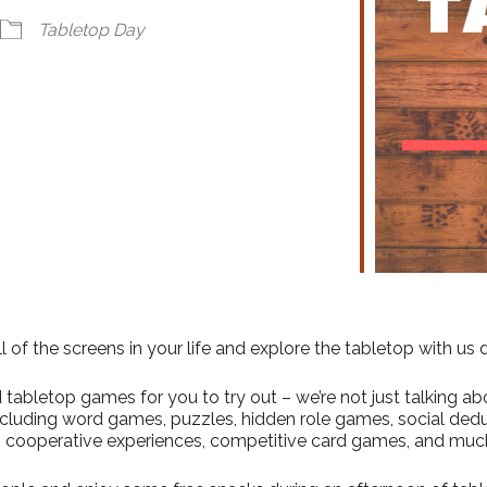
ndar
iCalendar
Office 365
Tabletop Day
l of the screens in your life and explore the tabletop with us
abletop games for you to try out – we’re not just talking abo
including word games, puzzles, hidden role games, social ded
 cooperative experiences, competitive card games, and muc