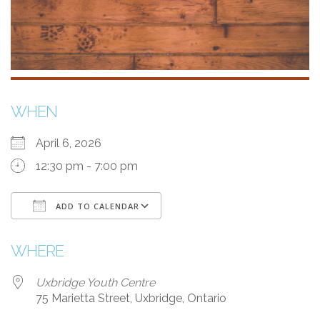
WHEN
April 6, 2026
12:30 pm - 7:00 pm
ADD TO CALENDAR
Download ICS
Google Calendar
WHERE
Uxbridge Youth Centre
75 Marietta Street, Uxbridge, Ontario