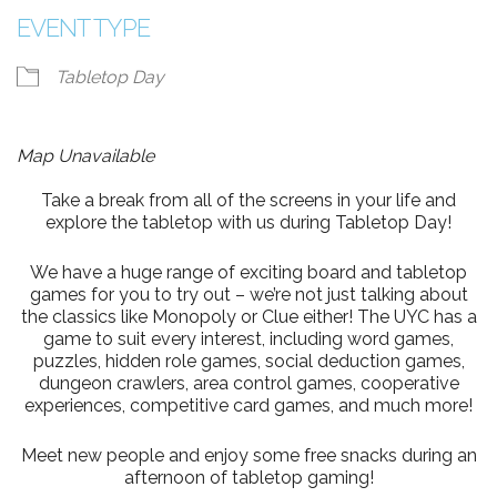
EVENT TYPE
Tabletop Day
Map Unavailable
Take a break from all of the screens in your life and
explore the tabletop with us during Tabletop Day!
We have a huge range of exciting board and tabletop
games for you to try out – we’re not just talking about
the classics like Monopoly or Clue either! The UYC has a
game to suit every interest, including word games,
puzzles, hidden role games, social deduction games,
dungeon crawlers, area control games, cooperative
experiences, competitive card games, and much more!
Meet new people and enjoy some free snacks during an
afternoon of tabletop gaming!