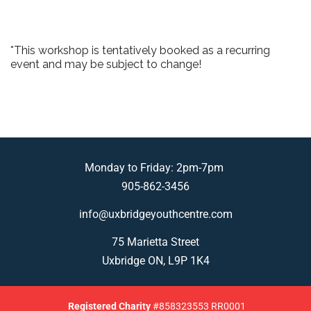
*This workshop is tentatively booked as a recurring
event and may be subject to change!
Monday to Friday: 2pm-7pm
905-862-3456
info@uxbridgeyouthcentre.com
75 Marietta Street
Uxbridge ON, L9P 1K4
Registered
Charity
#858323553 RR0001