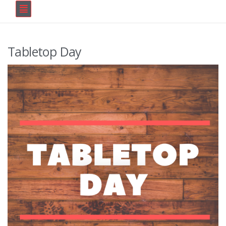
Tabletop Day