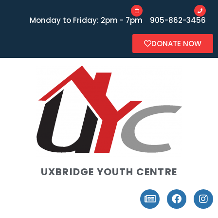
Monday to Friday: 2pm - 7pm
905-862-3456
DONATE NOW
UXBRIDGE YOUTH CENTRE