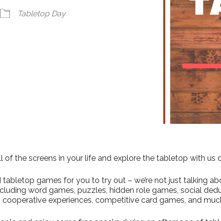
ndar
iCalendar
Office 365
Tabletop Day
l of the screens in your life and explore the tabletop with us
abletop games for you to try out – we’re not just talking abo
including word games, puzzles, hidden role games, social ded
 cooperative experiences, competitive card games, and muc