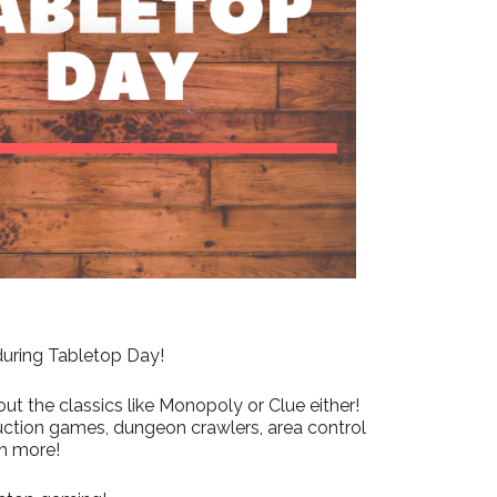
Outlook Live
 during Tabletop Day!
ut the classics like Monopoly or Clue either!
uction games, dungeon crawlers, area control
h more!