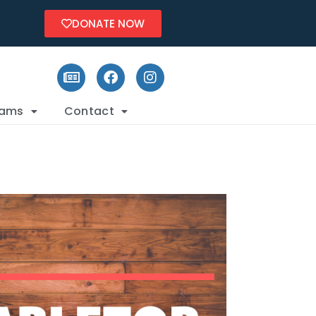
DONATE NOW
rams
Contact