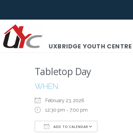
UXBRIDGE YOUTH CENTRE
Tabletop Day
WHEN
February 23, 2026
12:30 pm - 7:00 pm
ADD TO CALENDAR