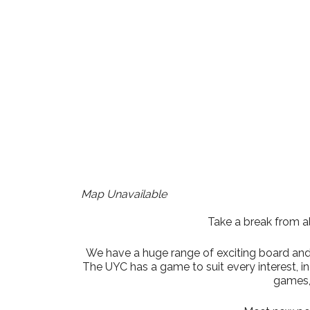
Download ICS
Google Cale
Map Unavailable
Take a break from al
We have a huge range of exciting board and t
The UYC has a game to suit every interest, 
games,