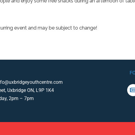
ple and enjoy some free snacks during an afternoon of tab
curring event and may be subject to change!
F
nfo@uxbridgeyouthcentre.com
eet, Uxbridge ON, L9P 1K4
iday, 2pm – 7pm