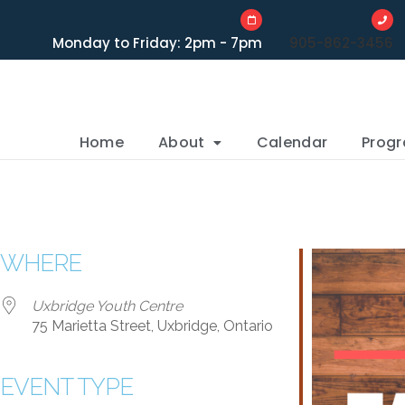
Monday to Friday: 2pm - 7pm
905-862-3456
Home
About
Calendar
Prog
WHERE
Uxbridge Youth Centre
75 Marietta Street, Uxbridge, Ontario
EVENT TYPE