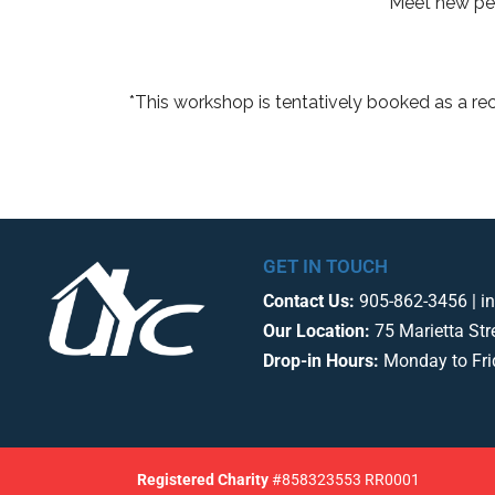
Meet new peo
*This workshop is tentatively booked as a re
GET IN TOUCH
Contact Us:
905-862-3456 | i
Our Location:
75 Marietta Str
Drop-in Hours:
Monday to Fr
Registered
Charity
#858323553 RR0001