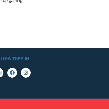
letop gaming!
OLLOW THE FUN