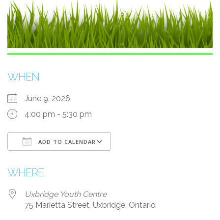
WHEN
June 9, 2026
4:00 pm - 5:30 pm
ADD TO CALENDAR
Download ICS
Google Calendar
WHERE
Uxbridge Youth Centre
75 Marietta Street, Uxbridge, Ontario