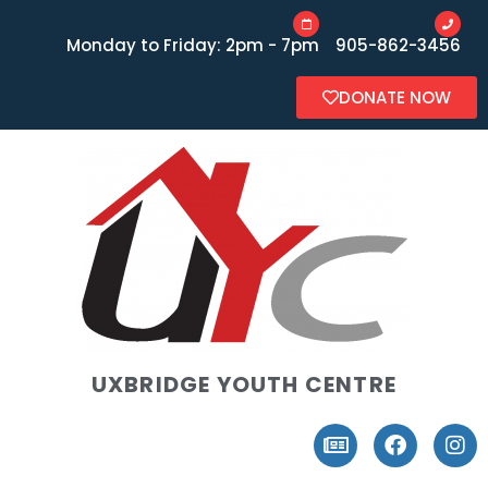
Monday to Friday: 2pm - 7pm
905-862-3456
DONATE NOW
UXBRIDGE YOUTH CENTRE