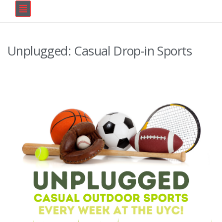
Unplugged: Casual Drop-in Sports