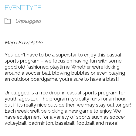
EVENT TYPE
Unplugged
Map Unavailable
You don’t have to be a superstar to enjoy this casual
sports program – we focus on having fun with some
good old fashioned playtime. Whether we’re kicking
around a soccer ball, blowing bubbles or even playing
an outdoor boardgame, you’re sure to have a blast!
Unplugged is a free drop-in casual sports program for
youth ages 11+. The program typically runs for an hour,
but if it’s really nice outside then we may stay out longer!
Each week we’ll be picking a new game to enjoy. We
have equipment for a variety of sports such as soccer,
volleyball, badminton, baseball, football and more!