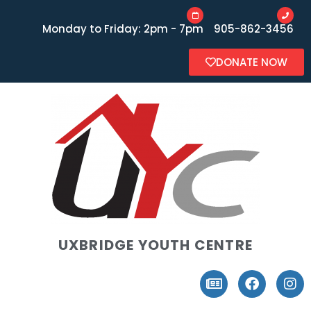
Monday to Friday: 2pm - 7pm
905-862-3456
DONATE NOW
UXBRIDGE YOUTH CENTRE