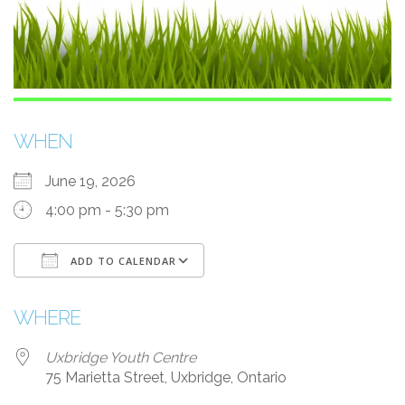
WHEN
June 19, 2026
4:00 pm - 5:30 pm
ADD TO CALENDAR
Download ICS
Google Calendar
WHERE
Uxbridge Youth Centre
75 Marietta Street, Uxbridge, Ontario