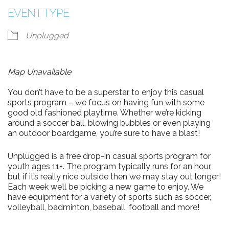
EVENT TYPE
Unplugged
Map Unavailable
You don’t have to be a superstar to enjoy this casual
sports program – we focus on having fun with some
good old fashioned playtime. Whether we’re kicking
around a soccer ball, blowing bubbles or even playing
an outdoor boardgame, you’re sure to have a blast!
Unplugged is a free drop-in casual sports program for
youth ages 11+. The program typically runs for an hour,
but if it’s really nice outside then we may stay out longer!
Each week we’ll be picking a new game to enjoy. We
have equipment for a variety of sports such as soccer,
volleyball, badminton, baseball, football and more!