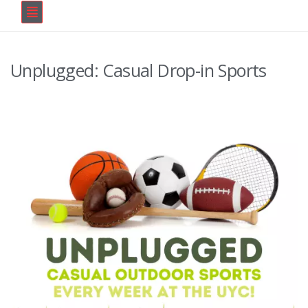
Unplugged: Casual Drop-in Sports