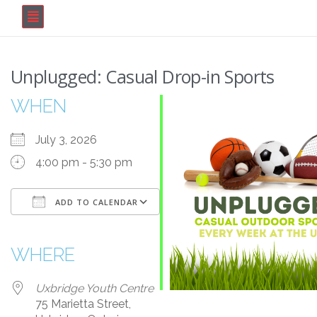
Unplugged: Casual Drop-in Sports
WHEN
July 3, 2026
4:00 pm - 5:30 pm
ADD TO CALENDAR
Download ICS
Google Calendar
iCalendar
Office 365
Outlook Live
WHERE
Uxbridge Youth Centre
75 Marietta Street,