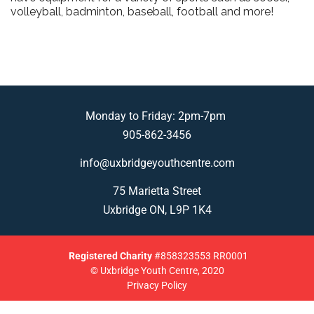
volleyball, badminton, baseball, football and more!
Monday to Friday: 2pm-7pm
905-862-3456
info@uxbridgeyouthcentre.com
75 Marietta Street
Uxbridge ON, L9P 1K4
Registered
Charity
#858323553 RR0001
© Uxbridge Youth Centre, 2020
Privacy Policy