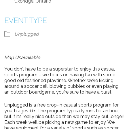
Uxbridge, Ontario
EVENT TYPE
Unplugged
Map Unavailable
You don’t have to be a superstar to enjoy this casual
sports program – we focus on having fun with some
good old fashioned playtime. Whether we’re kicking
around a soccer ball, blowing bubbles or even playing
an outdoor boardgame, you’re sure to have a blast!
Unplugged is a free drop-in casual sports program for
youth ages 11+. The program typically runs for an hour,
but if it’s really nice outside then we may stay out longer!
Each week we’ll be picking a new game to enjoy. We
have equipment for a variety of sports such as soccer,