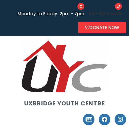
Monday to Friday: 2pm - 7pm
905-862-3456
DONATE NOW
UXBRIDGE YOUTH CENTRE