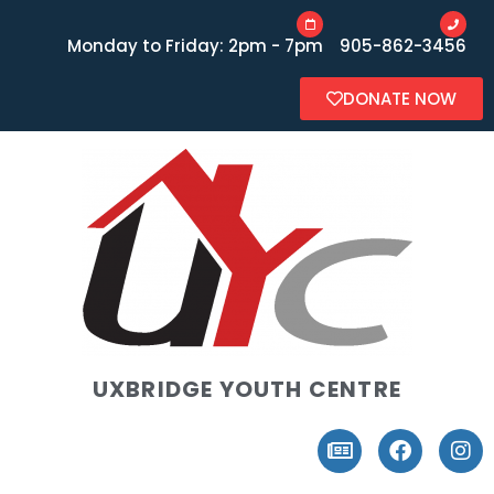
Monday to Friday: 2pm - 7pm
905-862-3456
DONATE NOW
UXBRIDGE YOUTH CENTRE