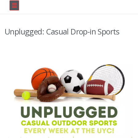
Unplugged: Casual Drop-in Sports