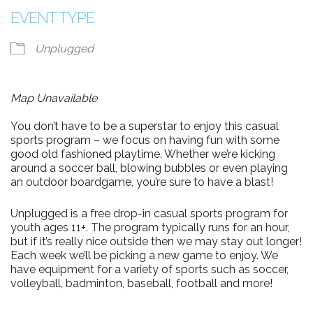
EVENT TYPE
Unplugged
Map Unavailable
You don’t have to be a superstar to enjoy this casual
sports program – we focus on having fun with some
good old fashioned playtime. Whether we’re kicking
around a soccer ball, blowing bubbles or even playing
an outdoor boardgame, you’re sure to have a blast!
Unplugged is a free drop-in casual sports program for
youth ages 11+. The program typically runs for an hour,
but if it’s really nice outside then we may stay out longer!
Each week we’ll be picking a new game to enjoy. We
have equipment for a variety of sports such as soccer,
volleyball, badminton, baseball, football and more!