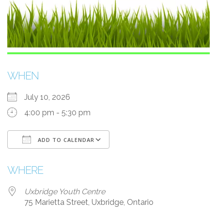
WHEN
July 10, 2026
4:00 pm - 5:30 pm
ADD TO CALENDAR
Download ICS
Google Calendar
WHERE
Uxbridge Youth Centre
75 Marietta Street, Uxbridge, Ontario