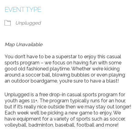
EVENT TYPE
Unplugged
Map Unavailable
You don’t have to be a superstar to enjoy this casual
sports program – we focus on having fun with some
good old fashioned playtime. Whether we’re kicking
around a soccer ball, blowing bubbles or even playing
an outdoor boardgame, you’re sure to have a blast!
Unplugged is a free drop-in casual sports program for
youth ages 11+. The program typically runs for an hour,
but if it’s really nice outside then we may stay out longer!
Each week we’ll be picking a new game to enjoy. We
have equipment for a variety of sports such as soccer,
volleyball, badminton, baseball, football and more!