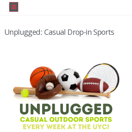
Unplugged: Casual Drop-in Sports