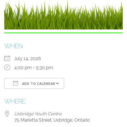
WHEN
July 14, 2026
4:00 pm - 5:30 pm
ADD TO CALENDAR
Download ICS
Google Calendar
WHERE
Uxbridge Youth Centre
75 Marietta Street, Uxbridge, Ontario