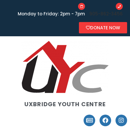
Monday to Friday: 2pm - 7pm
905-862-3456
DONATE NOW
UXBRIDGE YOUTH CENTRE