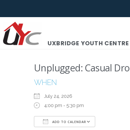
UXBRIDGE YOUTH CENTRE
Unplugged: Casual Dro
WHEN
July 24, 2026
4:00 pm - 5:30 pm
ADD TO CALENDAR