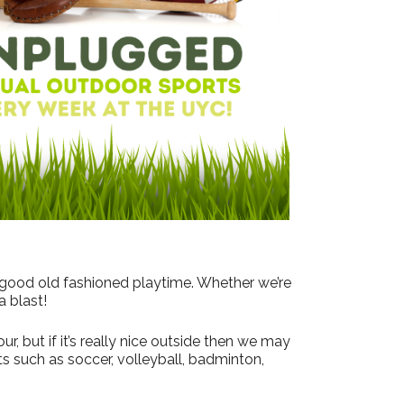
 good old fashioned playtime. Whether we’re
a blast!
, but if it’s really nice outside then we may
s such as soccer, volleyball, badminton,