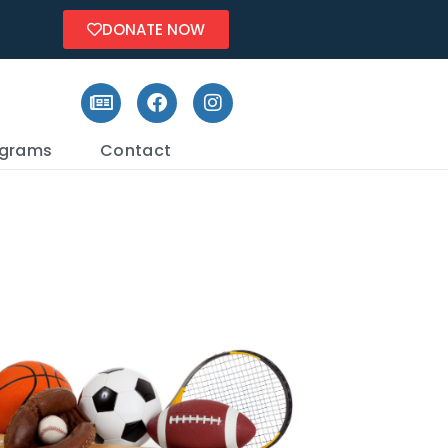
DONATE NOW
ograms
Contact