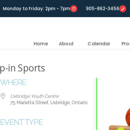
Monday to Friday: 2pm - 7pm
905-862-3456
Home
About
Calendar
Pr
p-in Sports
WHERE
Uxbridge Youth Centre
75 Marietta Street, Uxbridge, Ontario
EVENT TYPE