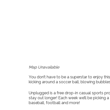
Download ICS
Google Calendar
iCalendar
Office 365
Outlook Live
Map Unavailable
You don’t have to be a superstar to enjoy t
kicking around a soccer ball, blowing bubble
Unplugged is a free drop-in casual sports pro
stay out longer! Each week we’ll be picking 
baseball, football and more!