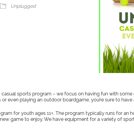
Unplugged
his casual sports program – we focus on having fun with some
s or even playing an outdoor boardgame, you’re sure to have 
gram for youth ages 11+. The program typically runs for an hour
a new game to enjoy. We have equipment for a variety of sport