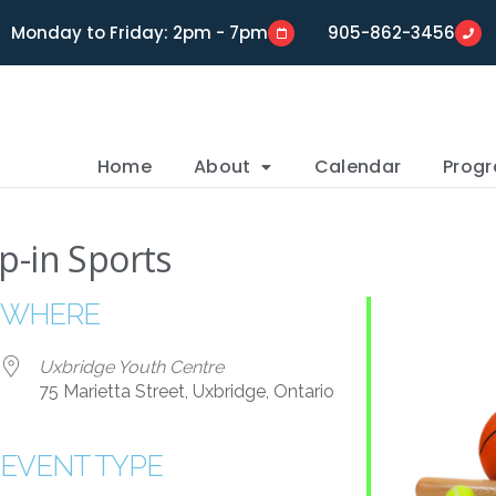
Monday to Friday: 2pm - 7pm
905-862-3456
Home
About
Calendar
Prog
p-in Sports
WHERE
Uxbridge Youth Centre
75 Marietta Street, Uxbridge, Ontario
EVENT TYPE