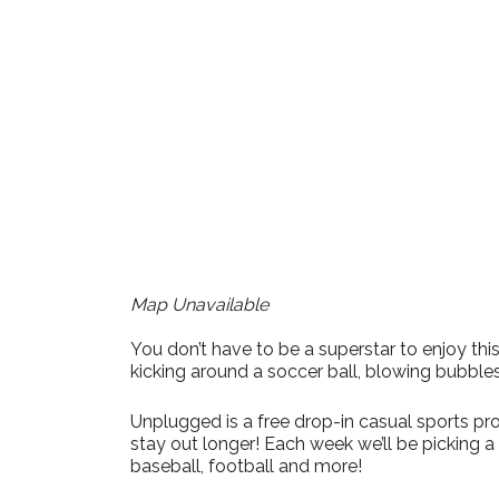
Download ICS
Google Cale
Map Unavailable
You don’t have to be a superstar to enjoy t
kicking around a soccer ball, blowing bubble
Unplugged is a free drop-in casual sports pro
stay out longer! Each week we’ll be picking 
baseball, football and more!