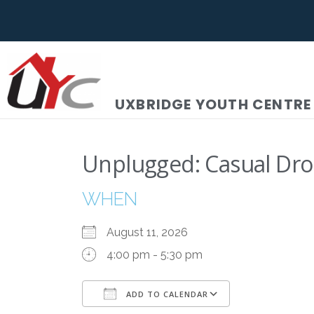
UXBRIDGE YOUTH CENTRE
Unplugged: Casual Dro
WHEN
August 11, 2026
4:00 pm - 5:30 pm
ADD TO CALENDAR