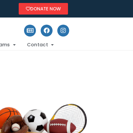
DONATE NOW
rams
Contact