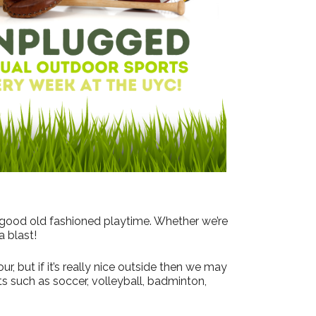
Outlook Live
 good old fashioned playtime. Whether we’re
a blast!
, but if it’s really nice outside then we may
s such as soccer, volleyball, badminton,