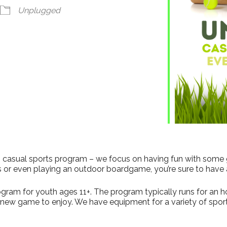
ndar
iCalendar
Office 365
Unplugged
his casual sports program – we focus on having fun with some
s or even playing an outdoor boardgame, you’re sure to have 
gram for youth ages 11+. The program typically runs for an hour
a new game to enjoy. We have equipment for a variety of sport