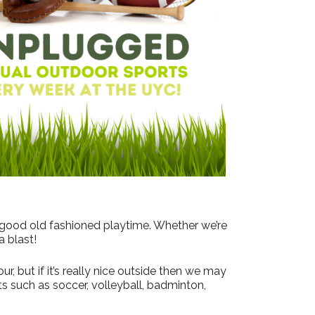
Outlook Live
 good old fashioned playtime. Whether we’re
a blast!
, but if it’s really nice outside then we may
s such as soccer, volleyball, badminton,