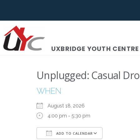
UXBRIDGE YOUTH CENTRE
Unplugged: Casual Dro
WHEN
August 18, 2026
4:00 pm - 5:30 pm
ADD TO CALENDAR