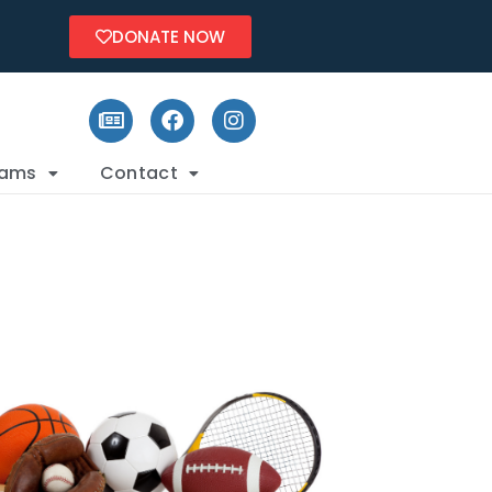
DONATE NOW
rams
Contact