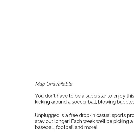
Download ICS
Google Calen
Map Unavailable
You don’t have to be a superstar to enjoy t
kicking around a soccer ball, blowing bubble
Unplugged is a free drop-in casual sports pro
stay out longer! Each week we’ll be picking 
baseball, football and more!