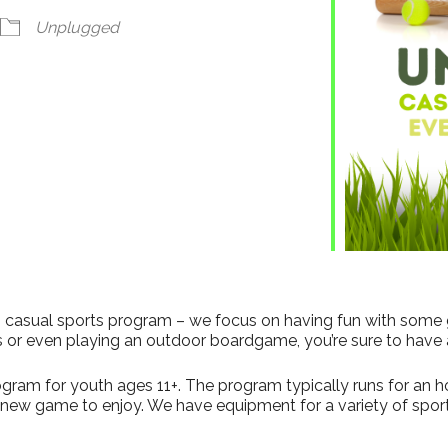
dar
iCalendar
Office 365
Unplugged
his casual sports program – we focus on having fun with some
s or even playing an outdoor boardgame, you’re sure to have 
gram for youth ages 11+. The program typically runs for an hour
a new game to enjoy. We have equipment for a variety of sport