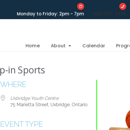
Monday to Friday: 2pm - 7pm
905-862-3456
Home
About
Calendar
Prog
p-in Sports
WHERE
Uxbridge Youth Centre
75 Marietta Street, Uxbridge, Ontario
EVENT TYPE