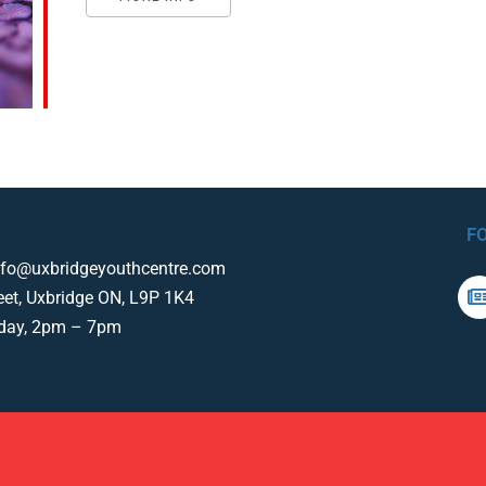
F
nfo@uxbridgeyouthcentre.com
eet, Uxbridge ON, L9P 1K4
iday, 2pm – 7pm