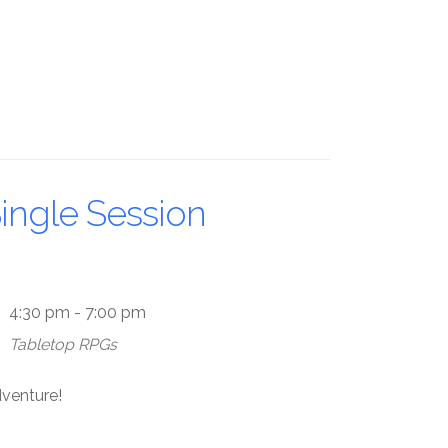
ingle Session
4:30 pm - 7:00 pm
Tabletop RPGs
dventure!