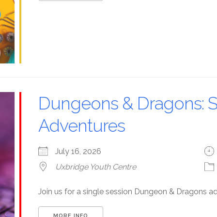
Dungeons & Dragons: S
Adventures
July 16, 2026
Uxbridge Youth Centre
Join us for a single session Dungeon & Dragons a
MORE INFO