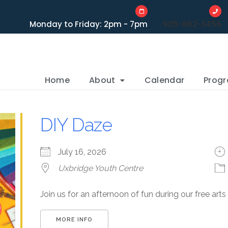
Monday to Friday: 2pm - 7pm
905-862-3456
Home
About
Calendar
Prog
DIY Daze
July 16, 2026
Uxbridge Youth Centre
Join us for an afternoon of fun during our free art
MORE INFO