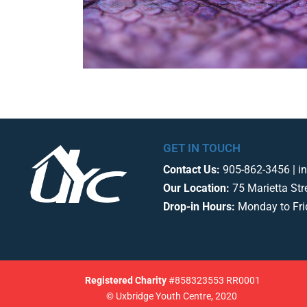
GET IN TOUCH
Contact Us:
905-862-3456 | i
Our Location:
75 Marietta Str
Drop-in Hours:
Monday to Fr
Registered
Charity
#858323553 RR0001
© Uxbridge Youth Centre, 2020