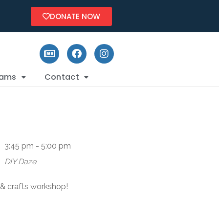
DONATE NOW
rams
Contact
3:45 pm - 5:00 pm
DIY Daze
s & crafts workshop!