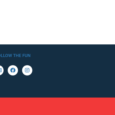
OLLOW THE FUN