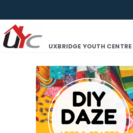
UXBRIDGE YOUTH CENTRE