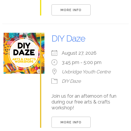
MORE INFO
DIY Daze
August 27, 2026
3:45 pm - 5:00 pm
Uxbridge Youth Centre
DIY Daze
Join us for an afternoon of fun
during our free arts & crafts
workshop!
MORE INFO