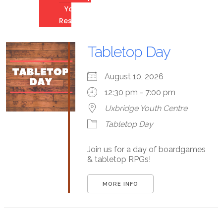
Youth
Resources
Tabletop Day
August 10, 2026
12:30 pm - 7:00 pm
Uxbridge Youth Centre
Tabletop Day
Join us for a day of boardgames
& tabletop RPGs!
MORE INFO