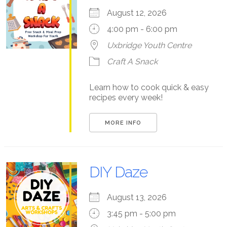
August 12, 2026
4:00 pm - 6:00 pm
Uxbridge Youth Centre
Craft A Snack
Learn how to cook quick & easy
recipes every week!
MORE INFO
DIY Daze
August 13, 2026
3:45 pm - 5:00 pm