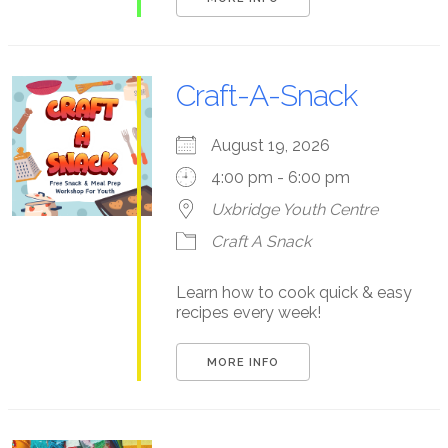
Craft-A-Snack
August 19, 2026
4:00 pm - 6:00 pm
Uxbridge Youth Centre
Craft A Snack
Learn how to cook quick & easy
recipes every week!
MORE INFO