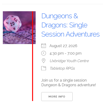
Dungeons &
Dragons: Single
Session Adventures
August 27, 2026
4:30 pm - 7:00 pm
Uxbridge Youth Centre
Tabletop RPGs
Join us for a single session
Dungeon & Dragons adventure!
MORE INFO