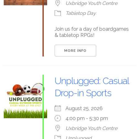
Uxbridge Youth Centre
Tabletop Day
Join us for a day of boardgames
& tabletop RPGs!
MORE INFO
Unplugged: Casual
Drop-in Sports
August 25, 2026
4:00 pm - 5:30 pm
Uxbridge Youth Centre
Unplugged