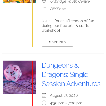
Uxbridge Youth Centre
DIY Daze
Join us for an afternoon of fun
during our free arts & crafts
workshop!
MORE INFO
Dungeons &
Dragons: Single
Session Adventures
August 13, 2026
4:30 pm - 7:00 pm