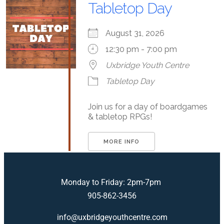
Tabletop Day
August 31, 2026
12:30 pm - 7:00 pm
Uxbridge Youth Centre
Tabletop Day
Join us for a day of boardgames
& tabletop RPGs!
MORE INFO
Monday to Friday: 2pm-7pm
905-862-3456
info@uxbridgeyouthcentre.com