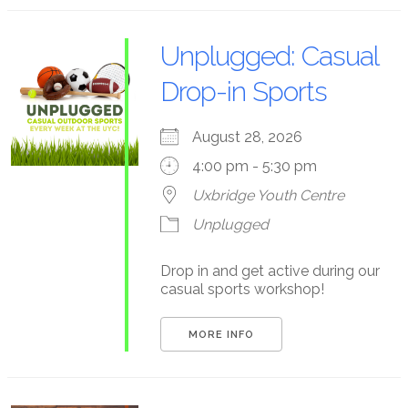
Unplugged: Casual
Drop-in Sports
August 28, 2026
4:00 pm - 5:30 pm
Uxbridge Youth Centre
Unplugged
Drop in and get active during our
casual sports workshop!
MORE INFO