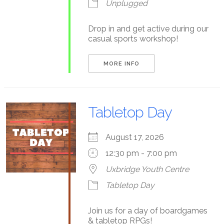
Unplugged
Drop in and get active during our
casual sports workshop!
MORE INFO
Tabletop Day
August 17, 2026
12:30 pm - 7:00 pm
Uxbridge Youth Centre
Tabletop Day
Join us for a day of boardgames
& tabletop RPGs!