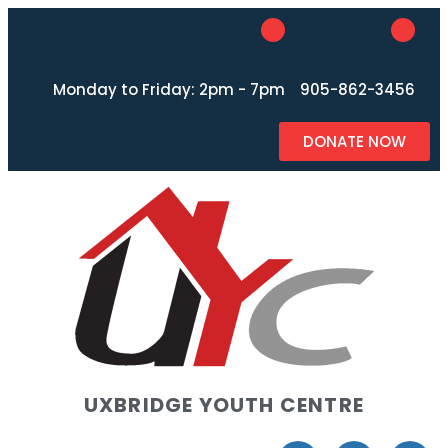
Monday to Friday: 2pm - 7pm
905-862-3456
DONATE NOW
UXBRIDGE YOUTH CENTRE