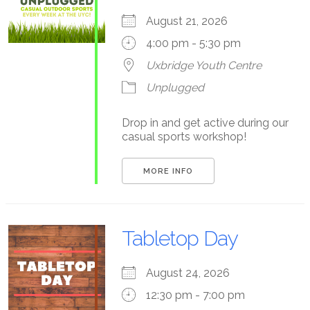
August 21, 2026
4:00 pm - 5:30 pm
Uxbridge Youth Centre
Unplugged
Drop in and get active during our
casual sports workshop!
MORE INFO
Tabletop Day
August 24, 2026
12:30 pm - 7:00 pm