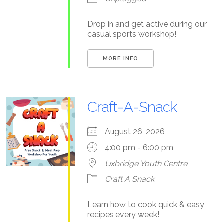
Drop in and get active during our
casual sports workshop!
MORE INFO
Craft-A-Snack
August 26, 2026
4:00 pm - 6:00 pm
Uxbridge Youth Centre
Craft A Snack
Learn how to cook quick & easy
recipes every week!