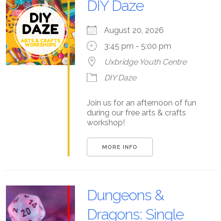
DIY Daze
August 20, 2026
3:45 pm - 5:00 pm
Uxbridge Youth Centre
DIY Daze
Join us for an afternoon of fun
during our free arts & crafts
workshop!
MORE INFO
Dungeons &
Dragons: Single