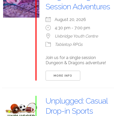
Session Adventures
August 20, 2026
4:30 pm - 7:00 pm
Uxbridge Youth Centre
Tabletop RPGs
Join us for a single session
Dungeon & Dragons adventure!
MORE INFO
Unplugged: Casual
Drop-in Sports