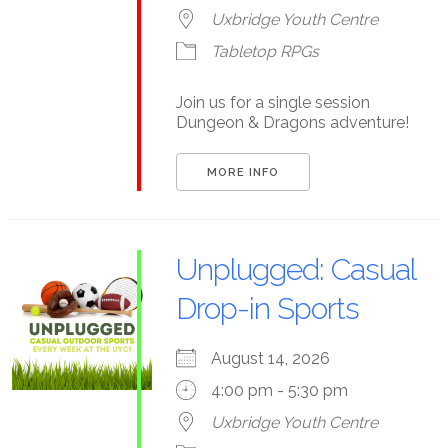
Uxbridge Youth Centre
Tabletop RPGs
Join us for a single session
Dungeon & Dragons adventure!
MORE INFO
Unplugged: Casual
Drop-in Sports
August 14, 2026
4:00 pm - 5:30 pm
Uxbridge Youth Centre