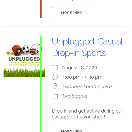
MORE INFO
Unplugged: Casual
Drop-in Sports
August 18, 2026
4:00 pm - 5:30 pm
Uxbridge Youth Centre
Unplugged
Drop in and get active during our
casual sports workshop!
MORE INFO