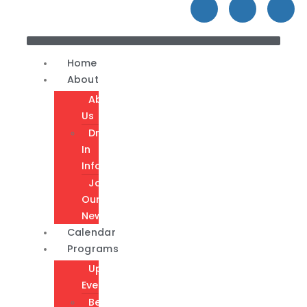
Home
About
About
Us
Drop-
In
Info
Join
Our
Newsletter
Calendar
Programs
Upcoming
Events
Become