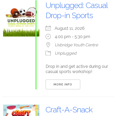
Unplugged: Casual
Drop-in Sports
August 11, 2026
4:00 pm - 5:30 pm
Uxbridge Youth Centre
Unplugged
Drop in and get active during our
casual sports workshop!
MORE INFO
Craft-A-Snack