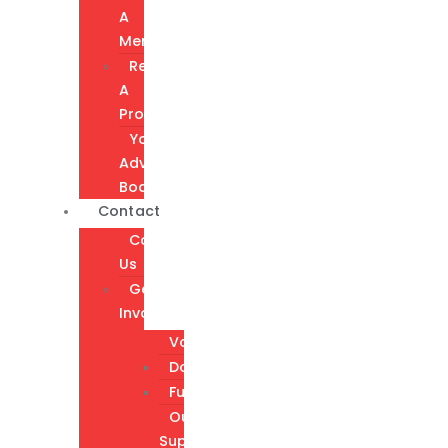
A
Member
Request
A
Program
Youth
Advisory
Board
Contact
Contact
Us
Get
Involved
Volunteer
Donate
Fundraising
Our
Supporters