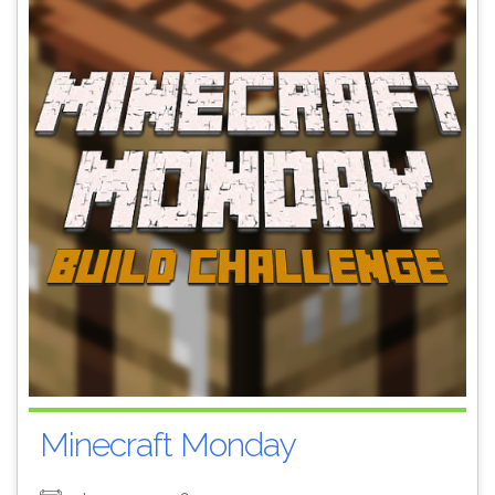
Minecraft Monday