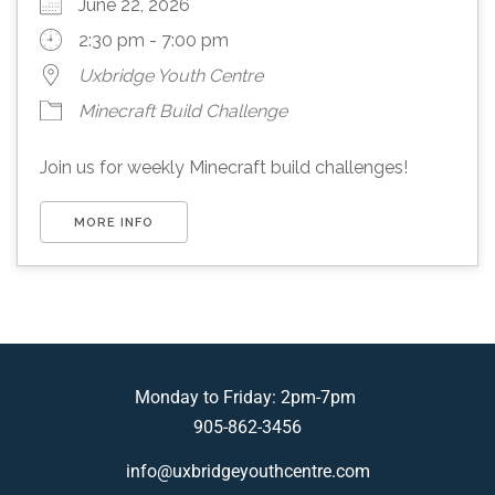
June 22, 2026
2:30 pm - 7:00 pm
Uxbridge Youth Centre
Minecraft Build Challenge
Join us for weekly Minecraft build challenges!
MORE INFO
Monday to Friday: 2pm-7pm
905-862-3456
info@uxbridgeyouthcentre.com