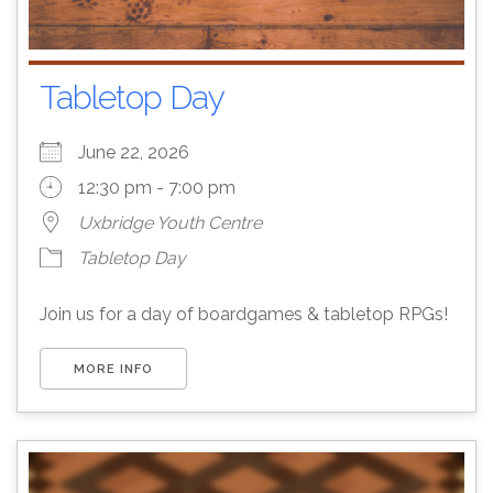
Tabletop Day
June 22, 2026
12:30 pm - 7:00 pm
Uxbridge Youth Centre
Tabletop Day
Join us for a day of boardgames & tabletop RPGs!
MORE INFO