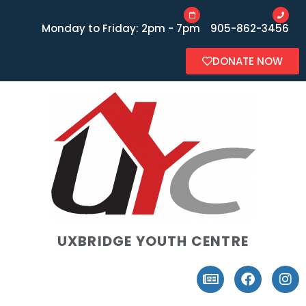
Monday to Friday: 2pm - 7pm
905-862-3456
DONATE NOW
UXBRIDGE YOUTH CENTRE