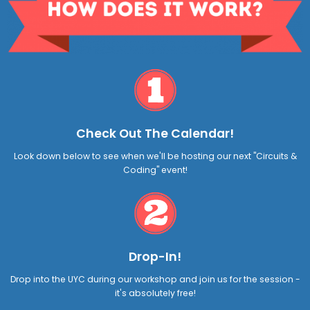
Check Out The Calendar!
Look down below to see when we'll be hosting our next "Circuits &
Coding" event!
Drop-In!
Drop into the UYC during our workshop and join us for the session -
it's absolutely free!