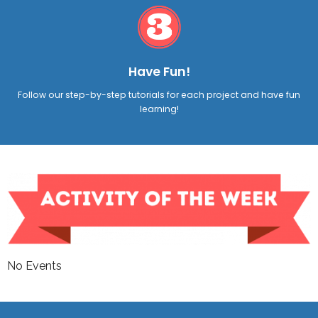
Have Fun!
Follow our step-by-step tutorials for each project and have fun
learning!
No Events