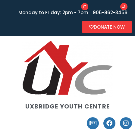
Monday to Friday: 2pm - 7pm
905-862-3456
DONATE NOW
UXBRIDGE YOUTH CENTRE