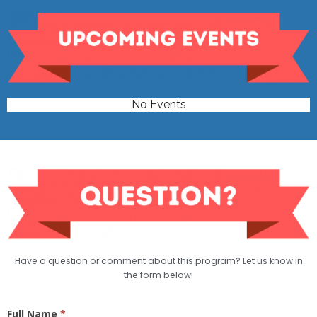
No Events
Have a question or comment about this program? Let us know in
the form below!
Basic
Full Name
*