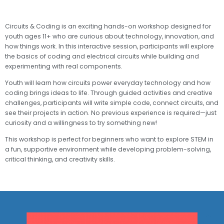
Circuits & Coding is an exciting hands-on workshop designed for
youth ages 11+ who are curious about technology, innovation, and
how things work. In this interactive session, participants will explore
the basics of coding and electrical circuits while building and
experimenting with real components.
Youth will learn how circuits power everyday technology and how
coding brings ideas to life. Through guided activities and creative
challenges, participants will write simple code, connect circuits, and
see their projects in action. No previous experience is required—just
curiosity and a willingness to try something new!
This workshop is perfect for beginners who want to explore STEM in
a fun, supportive environment while developing problem-solving,
critical thinking, and creativity skills.