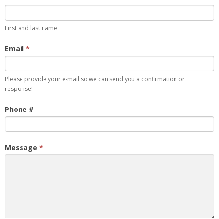
Comment
First and last name
Email
*
Please provide your e-mail so we can send you a confirmation or
response!
Phone #
Message
*