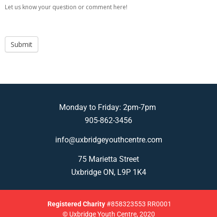
Let us know your question or comment here!
Submit
Monday to Friday: 2pm-7pm
905-862-3456
info@uxbridgeyouthcentre.com
75 Marietta Street
Uxbridge ON, L9P 1K4
Registered
Charity
#858323553 RR0001
© Uxbridge Youth Centre, 2020