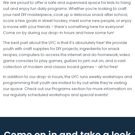
We are proud to offer a safe and supervised space for kids to hang
out and enjoy fun daily programs. Whether you’re looking to craft
your next DIY masterpiece, cook up a delicious snack after school,
score a few goals in street hockey, meet some new people, or enjoy
a movie with your friends – there’s something here for everyone!
Come on by during our drop-in hours and have some fun!
The best part about the UYC is that it’s absolutely free! We provide
youth with craft supplies for DIY projects, ingredients for snack
recipes, computers to access the internet and do homework, video
game consoles to play games, guitars to jam out on, and a vast
collection of modern and classic board games – all for free!
In addition to our drop-in hours, the UYC runs weekly workshops and
programming that youth are invited to try out while they’re visiting
our space. Check out our Programs section for more information on
our regularly scheduled workshops and special events!