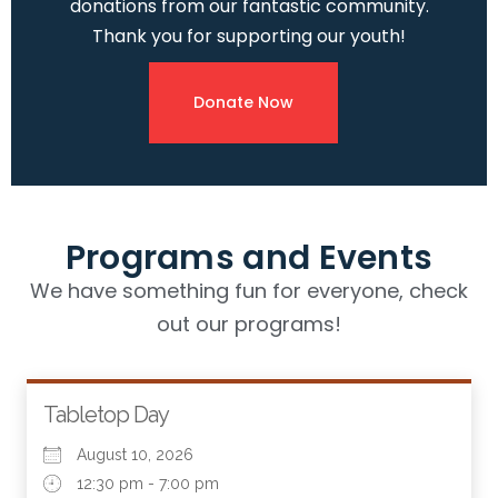
donations from our fantastic community.
Thank you for supporting our youth!
Donate Now
Programs and Events
We have something fun for everyone, check
out our programs!
Tabletop Day
August 10, 2026
12:30 pm - 7:00 pm