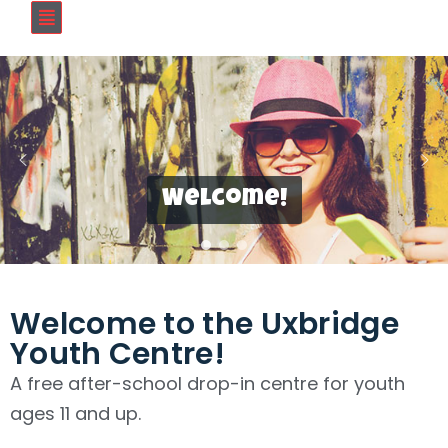
Welcome!
Welcome to the Uxbridge
Youth Centre!
A free after-school drop-in centre for youth
ages 11 and up.