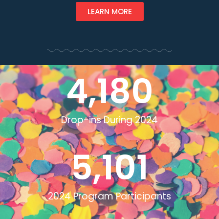
LEARN MORE
4,180
Drop-ins During 2024
5,101
2024 Program Participants