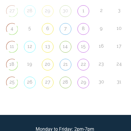
2
3
27
28
29
30
1
5
9
10
4
6
7
8
16
17
11
12
13
14
15
19
23
24
18
20
21
22
30
31
25
26
27
28
29
Monday to Friday: 2pm-7pm