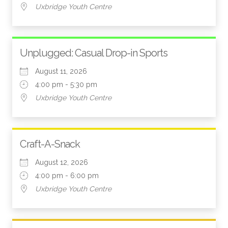
Uxbridge Youth Centre
Unplugged: Casual Drop-in Sports
August 11, 2026
4:00 pm - 5:30 pm
Uxbridge Youth Centre
Craft-A-Snack
August 12, 2026
4:00 pm - 6:00 pm
Uxbridge Youth Centre