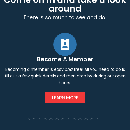
Come on in and take a look
around
There is so much to see and do!
Become A Member
Becoming a member is easy
and
free! All you need to do is
fill out a few quick details and then drop by during our open
hours!
LEARN MORE