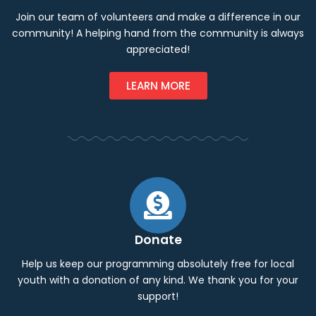
Join our team of volunteers and make a difference in our
community! A helping hand from the community is always
appreciated!
LEARN MORE
Donate
Help us keep our programming absolutely free for local
youth with a donation of any kind. We thank you for your
support!