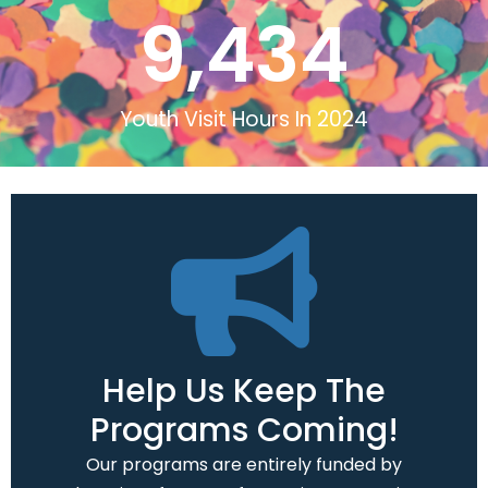
9,434
Youth Visit Hours In 2024
Help Us Keep The
Programs Coming!
Our programs are entirely funded by