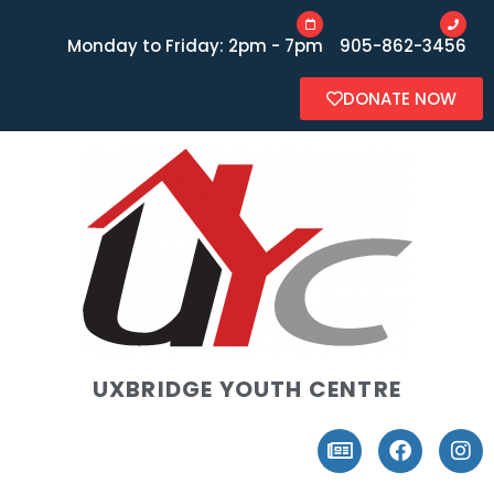
Monday to Friday: 2pm - 7pm
905-862-3456
DONATE NOW
UXBRIDGE YOUTH CENTRE