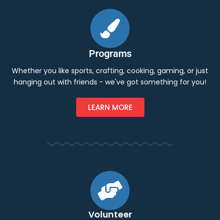
Programs
Whether you like sports, crafting, cooking, gaming, or just
hanging out with friends - we've got something for you!
LEARN MORE
Volunteer