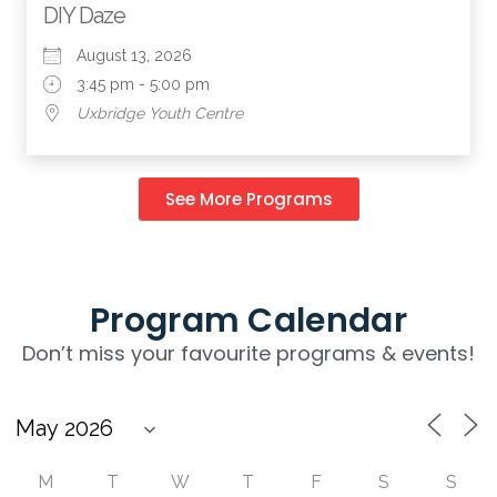
DIY Daze
August 13, 2026
3:45 pm - 5:00 pm
Uxbridge Youth Centre
See More Programs
Program Calendar
Don’t miss your favourite programs & events!
M
T
W
T
F
S
S